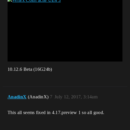
10.12.6 Beta (16G24b)
AnadinX
(AnadinX)
7
July 12, 2017, 3:14am
This all seems fixed in 4.17.preview 1 so all good.