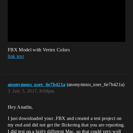
FBX Model with Vertex Colors
link text
anonymous_user_6e7b421a
(anonymous_user_6e7b421a)
3
July 5, 2017, 8:08pm
Hey Anadin,
I just downloaded your .FBX and created a test project on
my end and did not get the flickering that you are reporting.
I did test on a fairly different Mac, so that could very well