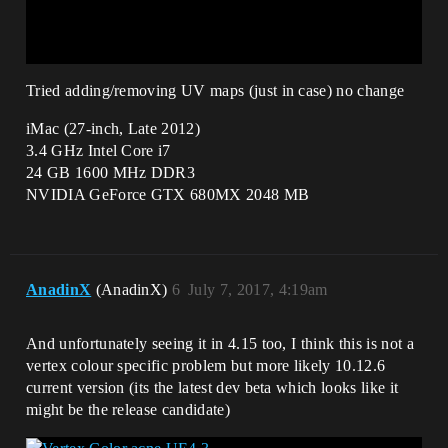
Tried adding/removing UV maps (just in case) no change
iMac (27-inch, Late 2012)
3.4 GHz Intel Core i7
24 GB 1600 MHz DDR3
NVIDIA GeForce GTX 680MX 2048 MB
AnadinX
(AnadinX)
6
July 7, 2017, 4:19am
And unfortunately seeing it in 4.15 too, I think this is not a
vertex colour specific problem but more likely 10.12.6
current version (its the latest dev beta which looks like it
might be the release candidate)