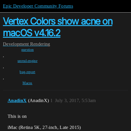
Epic Developer Community Forums
Vertex Colors show acne on
macOS v4.16.2
Development
Rendering
question
,
unreal-engine
,
bug-report
,
Macos
AnadinX
(AnadinX)
1
July 3, 2017, 5:53am
This is on
iMac (Retina 5K, 27-inch, Late 2015)