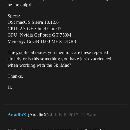
be the culprit.
Specs:
OS: macOS Sierra 10.12.6
CPU: 2.3 GHz Intel Core i7
GPU: Nvidia GeForce GT 750M
Memory: 16 GB 1600 MHZ DDR3
The graphical issues you mention, are these reported
already or is this something you have just experienced
when working with the 5k iMac?
Thanks,
H.
AnadinX
(AnadinX)
4
July 6, 2017, 12:54am