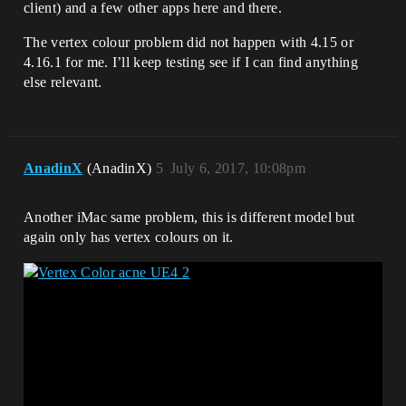
client) and a few other apps here and there.
The vertex colour problem did not happen with 4.15 or
4.16.1 for me. I’ll keep testing see if I can find anything
else relevant.
AnadinX
(AnadinX)
5
July 6, 2017, 10:08pm
Another iMac same problem, this is different model but
again only has vertex colours on it.