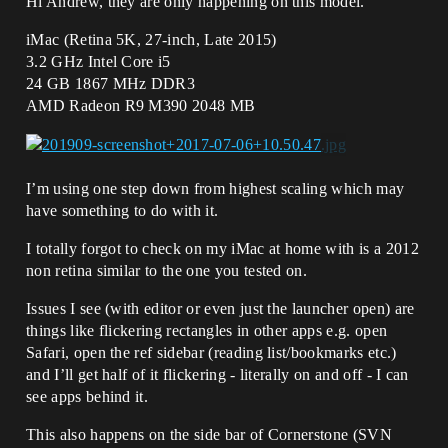
Hi Andrew, they are only happening on this model.
iMac (Retina 5K, 27-inch, Late 2015)
3.2 GHz Intel Core i5
24 GB 1867 MHz DDR3
AMD Radeon R9 M390 2048 MB
I’m using one step down from highest scaling which may
have something to do with it.
I totally forgot to check on my iMac at home with is a 2012
non retina similar to the one you tested on.
Issues I see (with editor or even just the launcher open) are
things like flickering rectangles in other apps e.g. open
Safari, open the ref sidebar (reading list/bookmarks etc.)
and I’ll get half of it flickering - literally on and off - I can
see apps behind it.
This also happens on the side bar of Cornerstone (SVN