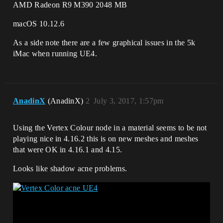
AMD Radeon R9 M390 2048 MB
macOS 10.12.6
As a side note there are a few graphical issues in the 5k
iMac when running UE4.
AnadinX
(AnadinX)
2
July 3, 2017, 1:57pm
Using the Vertex Colour node in a material seems to be not
playing nice in 4.16.2 this is on new meshes and meshes
that were OK in 4.16.1 and 4.15.
Looks like shadow acne problems.