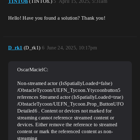
TINTOh
(TINTOh.)
5
April 15, 2025, 5:31am
Hello! Have you found a solution? Thank you!
D_rk1
(D_rk1)
6
June 24, 2025, 10:17pm
OscarMacielC:
Non-streamed actor (IsSpatiallyLoaded=false)
/ObstacleTycoon/UEFN_Tycoon.Ytycoonbutton5
references Streamed actor (IsSpatiallyLoaded=true)
/ObstacleTycoon/UEFN_Tycoon.Prop_ButtonUFO
Detailed6 . Content or devices not marked for
streaming cannot reference streamed content or
devices. Either remove the reference to streamed
content or mark the referenced content as non-
streaming