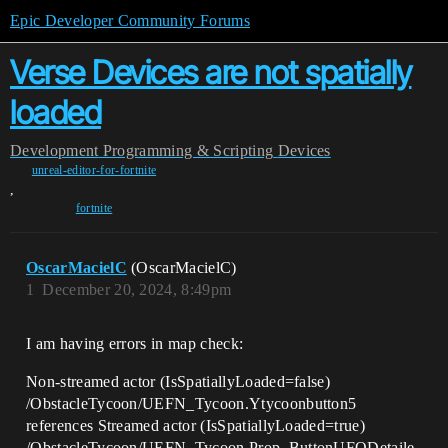
Epic Developer Community Forums
Verse Devices are not spatially
loaded
Development
Programming & Scripting
Devices
unreal-editor-for-fortnite
,
fortnite
OscarMacielC
(OscarMacielC)
1
December 20, 2024, 8:49pm
I am having errors in map check:
Non-streamed actor (IsSpatiallyLoaded=false)
/ObstacleTycoon/UEFN_Tycoon.Ytycoonbutton5
references Streamed actor (IsSpatiallyLoaded=true)
/ObstacleTycoon/UEFN_Tycoon.Prop_ButtonUFODetaile