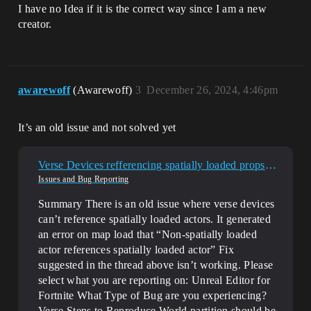
I have no Idea if it is the correct way since I am a new
creator.
awarewoff
(Awarewoff)
3
December 26, 2024, 4:46pm
It’s an old issue and not solved yet
Verse Devices refferencing spatially loaded props is still broken
Issues and Bug Reporting
Summary There is an old issue where verse devices
can’t reference spatially loaded actors. It generated
an error on map load that “Non-spatially loaded
actor references spatially loaded actor” Fix
suggested in the thread above isn’t working.
Please
select what you are reporting on: Unreal Editor for
Fortnite
What Type of Bug are you experiencing?
Verse
Steps to Reproduce World partition should be