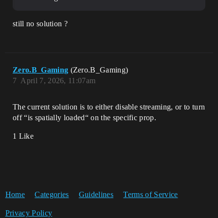
still no solution ?
Zero.B_Gaming
(Zero.B_Gaming)
7
April 7, 2026, 11:07am
The current solution is to either disable streaming, or to turn
off “is spatially loaded“ on the specific prop.
1 Like
Home
Categories
Guidelines
Terms of Service
Privacy Policy