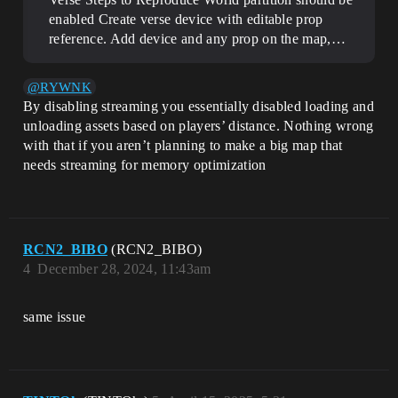
enabled Create verse device with editable prop
reference. Add device and any prop on the map,…
@RYWNK
By disabling streaming you essentially disabled loading and
unloading assets based on players’ distance. Nothing wrong
with that if you aren’t planning to make a big map that
needs streaming for memory optimization
RCN2_BIBO
(RCN2_BIBO)
4
December 28, 2024, 11:43am
same issue