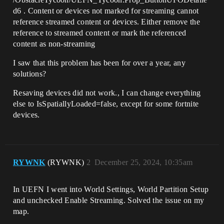
d6 . Content or devices not marked for streaming cannot
reference streamed content or devices. Either remove the
reference to streamed content or mark the referenced
content as non-streaming
I saw that this problem has been for over a year, any
solutions?
Resaving devices did not work., I can change everything
else to IsSpatiallyLoaded=false, except for some fortnite
devices.
RYWNK
(RYWNK)
2
December 25, 2024, 10:35am
In UEFN I went into World Settings, World Partition Setup
and unchecked Enable Streaming. Solved the issue on my
map.