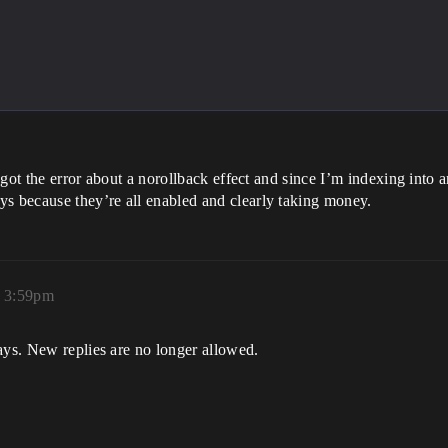
 got the error about a norollback effect and since I’m indexing into an
ys because they’re all enabled and clearly taking money.
, 3:59pm
ays. New replies are no longer allowed.