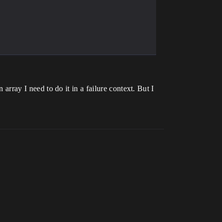
 array I need to do it in a failure context. But I