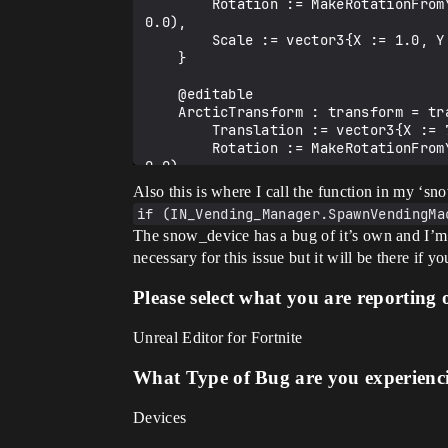
        Rotation := MakeRotationFromYawPitchRollDegrees(YawRightDegrees := 0.0, PitchUpDegrees := 0.0, RollClockwiseDegrees := 
0.0),

        Scale := vector3{X := 1.0, Y := 1.0, Z := 1.0}

    }

    @editable

    ArcticTransform : transform = transform{

        Translation := vector3{X := 700.0, Y := 200.0, Z := 0.0},

        Rotation := MakeRotationFromYawPitchRollDegrees(YawRightDegrees := 0.0, PitchUpDegrees := 0.0, RollClockwiseDegrees := 
0.0),

        Scale := vector3{X := 1.0, Y := 1.0, Z := 1.0}

Also this is where I call the function in my ‘sn
    }

if (IN_Vending_Manager.SpawnVendingMa
The snow_device has a bug of it’s own and I’m sub
    @editable

    var CastleVMs : []vending_machine_device = array{}

necessary for this issue but it will be there if yo
    @editable

    var IceHouseVMs : []vending_machine_device = array{}

Please select what you are reporting 
    @editable

    var IceChairVMs : []vending_machine_device = array{}

Unreal Editor for Fortnite
    @editable

    var ArcticVMs : []vending_machine_device = array{}

What Type of Bug are you experienc
    # Transform to send the vending machine to when 'hiding'

Devices
    @editable

    var HideTransform : transform = transform{
