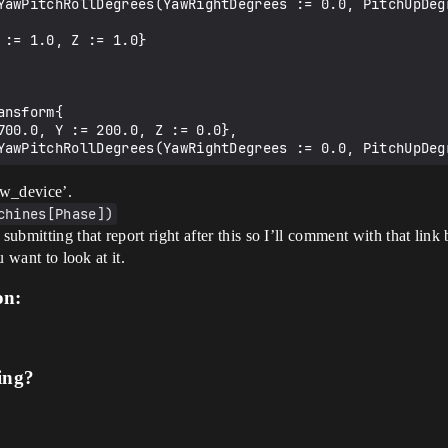
ow_device’.
chines[Phase])
mitting that report right after this so I’ll comment with that link bu
u want to look at it.
on:
ing?