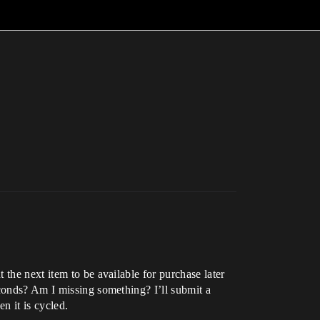
the next item to be available for purchase later
econds? Am I missing something? I’ll submit a
n it is cycled.