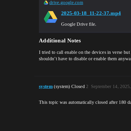
                ArcticVMs[Wave].TeleportTo[ArcticTransform]

drive.google.com
    TeleportTimer(Timer: timer_device)<decides><transacts>:void=

2025-03-18_11-22-37.mp4
Google Drive file.
Additional Notes
I tried to call enable on the devices in verse but
shouldn’t have to disable or enable them anywa
system
(system) Closed
2
September 14, 2025
This topic was automatically closed after 180 d