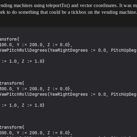
ding machines using teleportTo() and vector coordinates. It was my 
ork to do something that could be a tickbox on the vending machine.