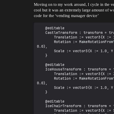
Moving on to my work around, I cycle in the ven
cool but it was an extremely large amount of w
code for the ‘vending manager device’
    @editable

    CastleTransform : transform = transform{

        Translation := vector3{X := 100.0, Y := 200.0, Z := 0.0},

        Rotation := MakeRotationFromYawPitchRollDegrees(YawRightDegrees := 0.0, PitchUpDegrees := 0.0, RollClockwiseDegrees := 
0.0),

        Scale := vector3{X := 1.0, Y := 1.0, Z := 1.0}

    }

    @editable

    IceHouseTransform : transform = transform{

        Translation := vector3{X := 300.0, Y := 200.0, Z := 0.0},

        Rotation := MakeRotationFromYawPitchRollDegrees(YawRightDegrees := 0.0, PitchUpDegrees := 0.0, RollClockwiseDegrees := 
0.0),

        Scale := vector3{X := 1.0, Y := 1.0, Z := 1.0}

    }

    @editable

    IceChairTransform : transform = transform{

        Translation := vector3{X := 500.0, Y := 200.0, Z := 0.0},
