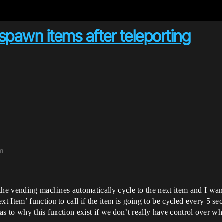
pawn items after teleporting
pm
the vending machines automatically cycle to the next item and I want 
 Item’ function to call if the item is going to be cycled every 5 s
 as to why this function exist if we don’t really have control over whe