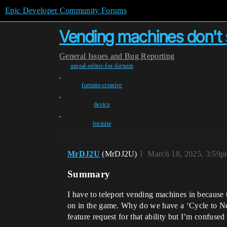
Epic Developer Community Forums
Vending machines don't s
General
Issues and Bug Reporting
unreal-editor-for-fortnite
,
fortnite-creative
,
device
,
fortnite
MrDJ2U
(MrDJ2U)
1
March 18, 2025, 3:59
Summary
I have to teleport vending machines in because 
on in the game. Why do we have a ‘Cycle to Next
feature request for that ability but I’m confused