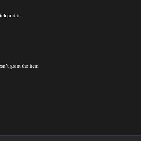
eleport it.
n’t grant the item