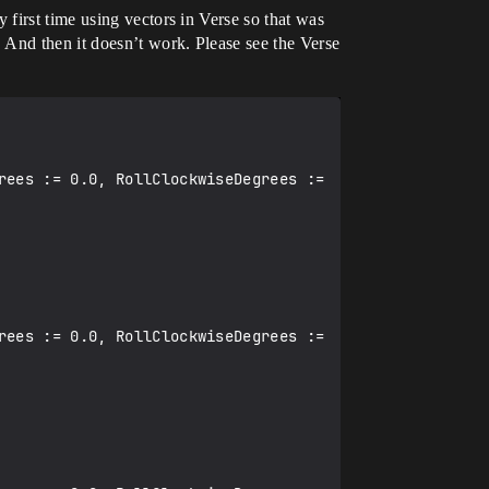
first time using vectors in Verse so that was
 And then it doesn’t work. Please see the Verse