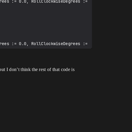
t I don’t think the rest of that code is