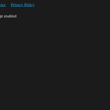
vice
Privacy Policy
ipt enabled