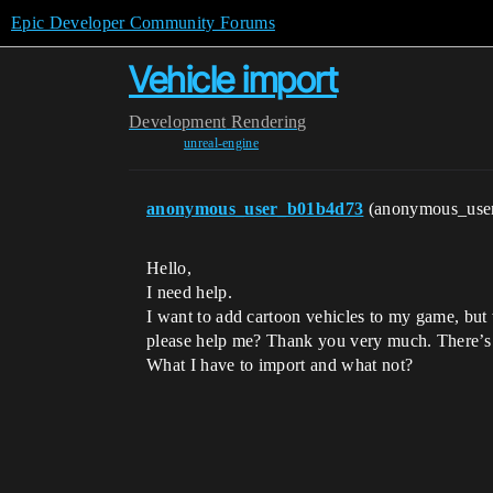
Epic Developer Community Forums
Vehicle import
Development
Rendering
unreal-engine
anonymous_user_b01b4d73
(anonymous_use
Hello,
I need help.
I want to add cartoon vehicles to my game, but w
please help me? Thank you very much. There’s 
What I have to import and what not?