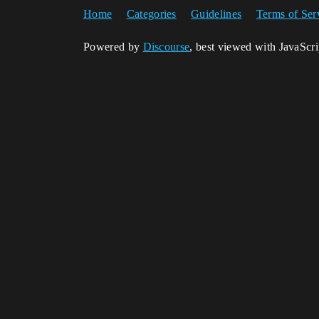
Home
Categories
Guidelines
Terms of Ser
Powered by
Discourse
, best viewed with JavaScr