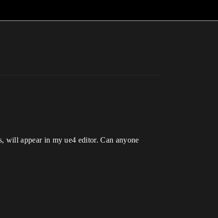
rs, will appear in my ue4 editor. Can anyone