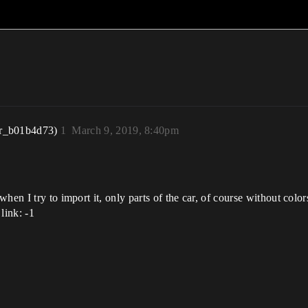
r_b01b4d73)
1
March 9, 2019, 8:40pm
hen I try to import it, only parts of the car, of course without colo
link: -1