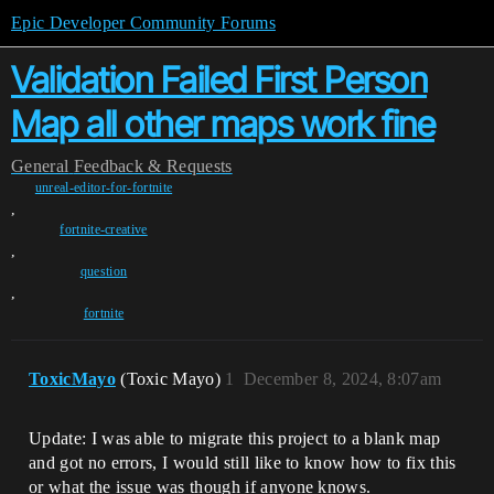
Epic Developer Community Forums
Validation Failed First Person
Map all other maps work fine
General
Feedback & Requests
unreal-editor-for-fortnite
,
fortnite-creative
,
question
,
fortnite
ToxicMayo
(Toxic Mayo)
1
December 8, 2024, 8:07am
Update: I was able to migrate this project to a blank map
and got no errors, I would still like to know how to fix this
or what the issue was though if anyone knows.