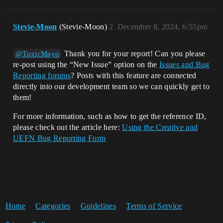
Stevie-Moon
(Stevie-Moon)
2
December 8, 2024, 6:55pm
Thank you for your report! Can you please
@ToxicMayo
re-post using the “New Issue” option on the
Issues and Bug
Reporting forums
? Posts with this feature are connected
directly into our development team so we can quickly get to
them!
For more information, such as how to get the reference ID,
please check out the article here:
Using the Creative and
UEFN Bug Reporting Form
Home
Categories
Guidelines
Terms of Service