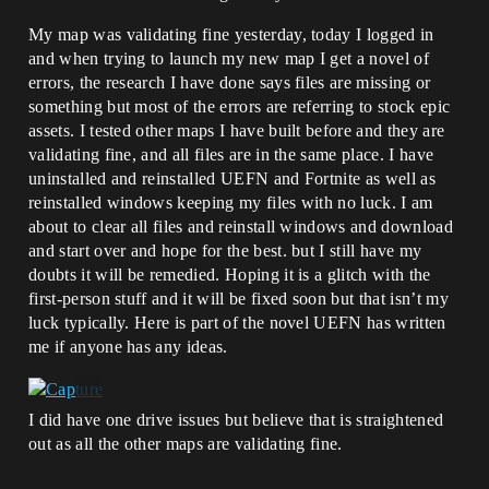
My map was validating fine yesterday, today I logged in
and when trying to launch my new map I get a novel of
errors, the research I have done says files are missing or
something but most of the errors are referring to stock epic
assets. I tested other maps I have built before and they are
validating fine, and all files are in the same place. I have
uninstalled and reinstalled UEFN and Fortnite as well as
reinstalled windows keeping my files with no luck. I am
about to clear all files and reinstall windows and download
and start over and hope for the best. but I still have my
doubts it will be remedied. Hoping it is a glitch with the
first-person stuff and it will be fixed soon but that isn’t my
luck typically. Here is part of the novel UEFN has written
me if anyone has any ideas.
I did have one drive issues but believe that is straightened
out as all the other maps are validating fine.