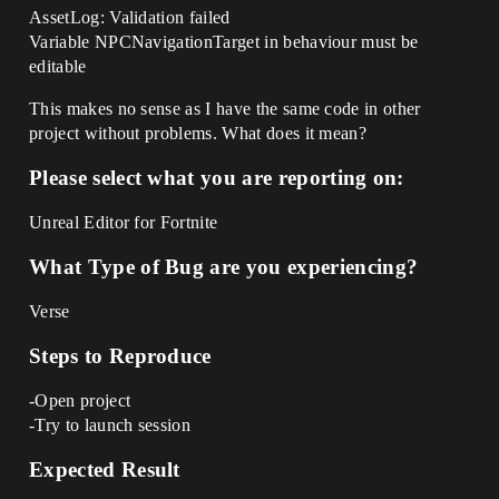
AssetLog: Validation failed
Variable NPCNavigationTarget in behaviour must be
editable
This makes no sense as I have the same code in other
project without problems. What does it mean?
Please select what you are reporting on:
Unreal Editor for Fortnite
What Type of Bug are you experiencing?
Verse
Steps to Reproduce
-Open project
-Try to launch session
Expected Result