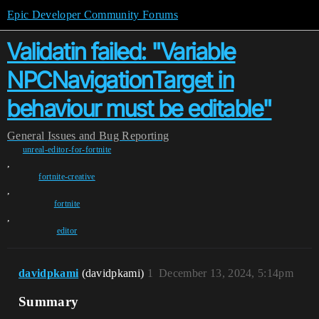
Epic Developer Community Forums
Validatin failed: "Variable
NPCNavigationTarget in
behaviour must be editable"
General
Issues and Bug Reporting
unreal-editor-for-fortnite
,
fortnite-creative
,
fortnite
,
editor
davidpkami
(davidpkami)
1
December 13, 2024, 5:14pm
Summary