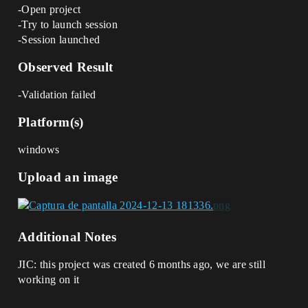
-Open project
-Try to launch session
-Session launched
Observed Result
-Validation failed
Platform(s)
windows
Upload an image
Additional Notes
JIC: this project was created 6 months ago, we are still
working on it