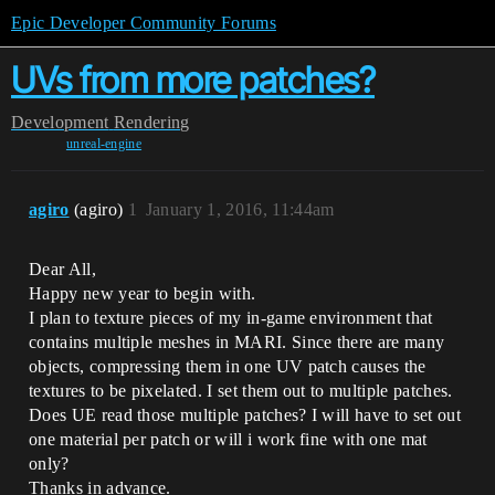
Epic Developer Community Forums
UVs from more patches?
Development
Rendering
unreal-engine
agiro
(agiro)
1
January 1, 2016, 11:44am
Dear All,
Happy new year to begin with.
I plan to texture pieces of my in-game environment that
contains multiple meshes in MARI. Since there are many
objects, compressing them in one UV patch causes the
textures to be pixelated. I set them out to multiple patches.
Does UE read those multiple patches? I will have to set out
one material per patch or will i work fine with one mat
only?
Thanks in advance.