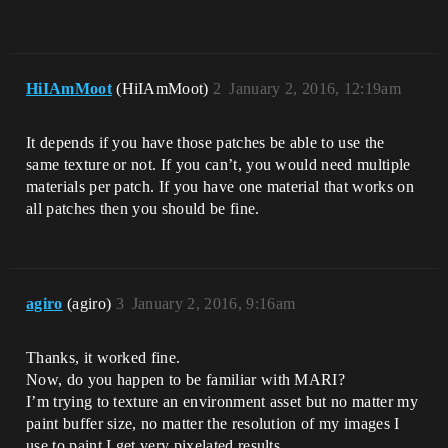
HiIAmMoot
(HiIAmMoot)
2
January 2, 2016, 12:19am
It depends if you have those patches be able to use the
same texture or not. If you can’t, you would need multiple
materials per patch. If you have one material that works on
all patches then you should be fine.
agiro
(agiro)
3
January 2, 2016, 9:16am
Thanks, it worked fine.
Now, do you happen to be familiar with MARI?
I’m trying to texture an environment asset but no matter my
paint buffer size, no matter the resolution of my images I
use to paint I get very pixelated results.