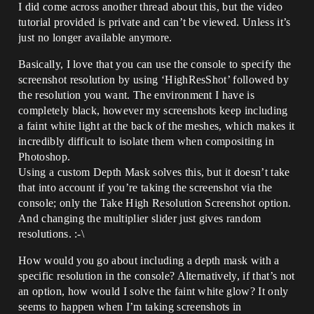
I did come across another thread about this, but the video
tutorial provided is private and can’t be viewed. Unless it’s
just no longer available anymore.
Basically, I love that you can use the console to specify the
screenshot resolution by using ‘HighResShot’ followed by
the resolution you want. The environment I have is
completely black, however my screenshots keep including
a faint white light at the back of the meshes, which makes it
incredibly difficult to isolate them when compositing in
Photoshop.
Using a custom Depth Mask solves this, but it doesn’t take
that into account if you’re taking the screenshot via the
console; only the Take High Resolution Screenshot option.
And changing the multiplier slider just gives random
resolutions. :-\
How would you go about including a depth mask with a
specific resolution in the console? Alternatively, if that’s not
an option, how would I solve the faint white glow? It only
seems to happen when I’m taking screenshots in