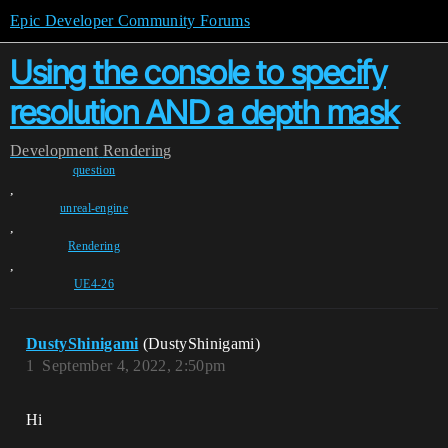
Epic Developer Community Forums
Using the console to specify
resolution AND a depth mask
Development
Rendering
question
,
unreal-engine
,
Rendering
,
UE4-26
DustyShinigami
(DustyShinigami)
1
September 4, 2022, 2:50pm
Hi