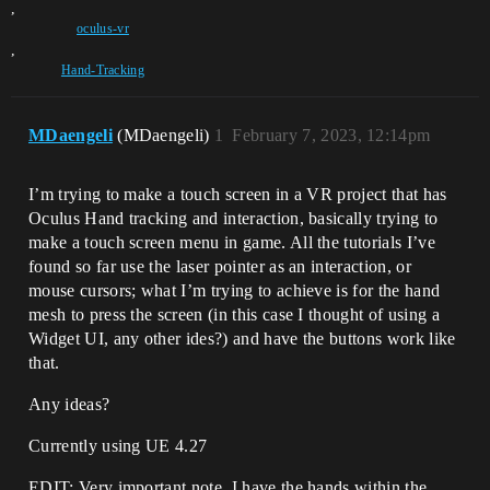
,
oculus-vr
,
Hand-Tracking
MDaengeli
(MDaengeli)
1
February 7, 2023, 12:14pm
I’m trying to make a touch screen in a VR project that has
Oculus Hand tracking and interaction, basically trying to
make a touch screen menu in game. All the tutorials I’ve
found so far use the laser pointer as an interaction, or
mouse cursors; what I’m trying to achieve is for the hand
mesh to press the screen (in this case I thought of using a
Widget UI, any other ides?) and have the buttons work like
that.
Any ideas?
Currently using UE 4.27
EDIT: Very important note, I have the hands within the