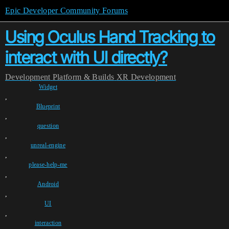
Epic Developer Community Forums
Using Oculus Hand Tracking to
interact with UI directly?
Development
Platform & Builds
XR Development
Widget
,
Blueprint
,
question
,
unreal-engine
,
please-help-me
,
Android
,
UI
,
interaction