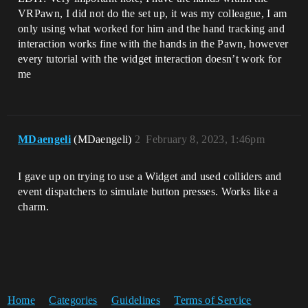
VRPawn, I did not do the set up, it was my colleague, I am
only using what worked for him and the hand tracking and
interaction works fine with the hands in the Pawn, however
every tutorial with the widget interaction doesn’t work for
me
MDaengeli
(MDaengeli)
2
February 8, 2023, 1:46pm
I gave up on trying to use a Widget and used colliders and
event dispatchers to simulate button presses. Works like a
charm.
Home
Categories
Guidelines
Terms of Service