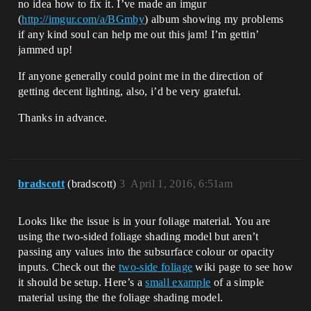
no idea how to fix it. I’ve made an imgur
(
http://imgur.com/a/BGmby
) album showing my problems
if any kind soul can help me out this jam! I’m gettin’
jammed up!
If anyone generally could point me in the direction of
getting decent lighting, also, i’d be very grateful.
Thanks in advance.
bradscott
(bradscott)
3
April 1, 2016, 6:51am
Looks like the issue is in your foliage material. You are
using the two-sided foliage shading model but aren’t
passing any values into the subsurface colour or opacity
inputs. Check out the
two-side foliage
wiki page to see how
it should be setup. Here’s a
small example
of a simple
material using the the foliage shading model.