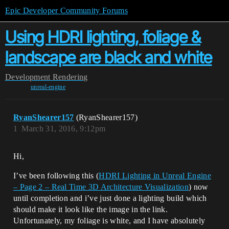
Epic Developer Community Forums
Using HDRI lighting, foliage &
landscape are black and white
Development
Rendering
unreal-engine
RyanShearer157
(RyanShearer157)
1
March 31, 2016, 9:12pm
Hi,
I’ve been following this (
HDRI Lighting in Unreal Engine
– Page 2 – Real Time 3D Architecture Visualization
) now
until completion and i’ve just done a lighting build which
should make it look like the image in the link.
Unfortunately, my foliage is white, and I have absolutely