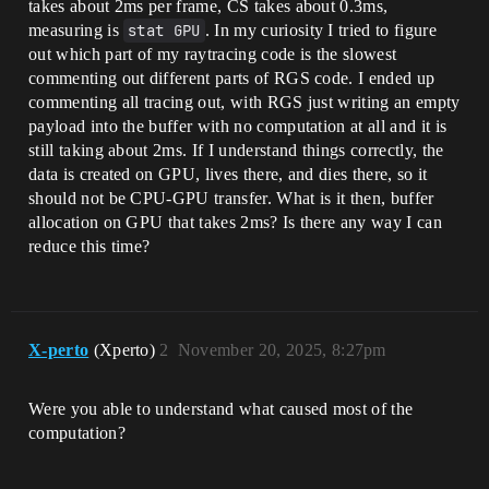
takes about 2ms per frame, CS takes about 0.3ms,
measuring is
stat GPU
. In my curiosity I tried to figure
out which part of my raytracing code is the slowest
commenting out different parts of RGS code. I ended up
commenting all tracing out, with RGS just writing an empty
payload into the buffer with no computation at all and it is
still taking about 2ms. If I understand things correctly, the
data is created on GPU, lives there, and dies there, so it
should not be CPU-GPU transfer. What is it then, buffer
allocation on GPU that takes 2ms? Is there any way I can
reduce this time?
X-perto
(Xperto)
2
November 20, 2025, 8:27pm
Were you able to understand what caused most of the
computation?