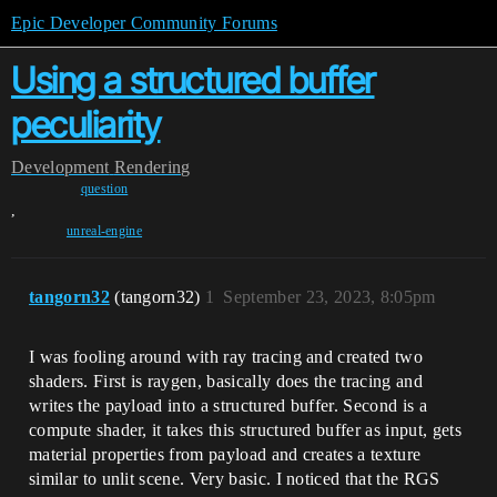
Epic Developer Community Forums
Using a structured buffer
peculiarity
Development
Rendering
question
,
unreal-engine
tangorn32
(tangorn32)
1
September 23, 2023, 8:05pm
I was fooling around with ray tracing and created two
shaders. First is raygen, basically does the tracing and
writes the payload into a structured buffer. Second is a
compute shader, it takes this structured buffer as input, gets
material properties from payload and creates a texture
similar to unlit scene. Very basic. I noticed that the RGS