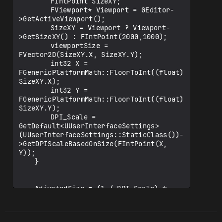
		FIntPoint SizeXY;

		FViewport* Viewport = GEditor-
>GetActiveViewport();

		SizeXY = Viewport ? Viewport-
>GetSizeXY() : FIntPoint(2000,1000);

		viewportSize = 
FVector2D(SizeXY.X, SizeXY.Y);

		int32 X = 
FGenericPlatformMath::FloorToInt((float)
SizeXY.X);

		int32 Y = 
FGenericPlatformMath::FloorToInt((float)
SizeXY.Y);

		DPI_Scale = 
GetDefault<UUserInterfaceSettings>
(UUserInterfaceSettings::StaticClass())-
>GetDPIScaleBasedOnSize(FIntPoint(X, 
Y));

	}

	AdjustedSize = (1 / DPI_Scale) * 
viewportSize;

	AdjustedSize.X *= 0.90f;

	float ActualWidth = AdjustedSize.X;
