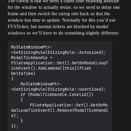
The caveat is that we need a frame after enabling autosize
for the window to actually resize, so we need to delay one
	return FReply::Handled();

}

frame and then switch the sizing rule back so that the
window has time to update. Normally for this you’d use
FTSTicker, but normal tickers are blocked by modal
windows so we’ll have to do something slightly different:
MySlateWindowPtr-
>SetSizingRule(ESizingRule::Autosized);

ModalTickHandle = 
FSlateApplication::Get().GetOnModalLoopT
ickEvent().AddLambda([this](float 
DeltaTime)

{

	MySlateWindowPtr-
>SetSizingRule(ESizingRule::UserSized);

	if (ModalTickHandle.IsValid())

	{

		FSlateApplication::Get().GetOnMo
dalLoopTickEvent().Remove(ModalTickHandl
e);

	}
