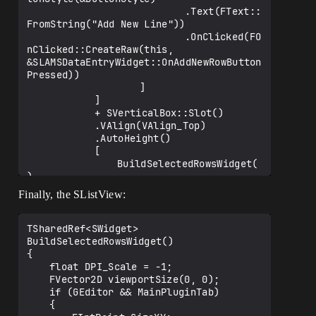
ed)

							.Text(FText::
		[

FromString("Add New Line"))

			BuildEditableBox()

							.OnClicked(FO
		];

nClicked::CreateRaw(this, 
&SLAMSDataEntryWidget::OnAddNewRowButton
	TSharedPtr<SWindow> RootWindow = 
Pressed))

FGlobalTabmanager::Get()-
					]

>GetRootWindow();

			]

	FSlateApplication::Get().AddModalWin
			+ SVerticalBox::Slot()

dow(RowWindow.ToSharedRef(), RootWindow, 
			.VAlign(VAlign_Top)

IsSlowTask);

			.AutoHeight()

}

			[

				BuildSelectedRowsWidget(
)

			]

Finally, the SListView:
	];

	return 
TSharedRef<SWidget> 
MainEditableBox.ToSharedRef();	

BuildSelectedRowsWidget()

}

{

	float DPI_Scale = -1;

	FVector2D viewportSize(0, 0);

	if (GEditor && MainPluginTab)

	{
