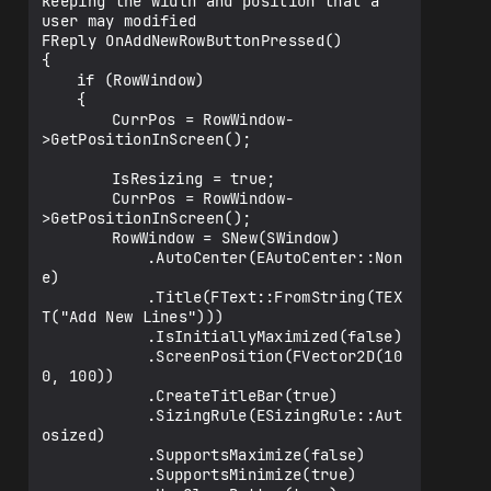
keeping the width and position that a 
rce(&AddedRowsArray)

user may modified

							.HeaderRow(

FReply OnAddNewRowButtonPressed()

								SNew(SHea
{

derRow)

	if (RowWindow)

								+ 
	{

SHeaderRow::Column("Select").DefaultLabe
		CurrPos = RowWindow-
l(NSLOCTEXT("Data", "SelectColumn", 
>GetPositionInScreen();

"Select"))					
.FillWidth((ActualWidth / 
		IsResizing = true;

10.f)/ActualWidth)					

		CurrPos = RowWindow-
								+ 
>GetPositionInScreen();

SHeaderRow::Column("Direction").DefaultL
		RowWindow = SNew(SWindow)

abel(NSLOCTEXT("Data", 
			.AutoCenter(EAutoCenter::Non
"DirectionColumn", "Direction"))				
e)

.FillWidth((ActualWidth / 
			.Title(FText::FromString(TEX
5.f)/ActualWidth)		

T("Add New Lines")))

								+ 
			.IsInitiallyMaximized(false)

SHeaderRow::Column("Location").DefaultLa
			.ScreenPosition(FVector2D(10
bel(NSLOCTEXT("Data", "LocationColumn", 
0, 100))

"Location"))					
			.CreateTitleBar(true)

.FillWidth((ActualWidth / 
			.SizingRule(ESizingRule::Aut
5.f)/ActualWidth)		

osized)

								+ 
			.SupportsMaximize(false)

SHeaderRow::Column("Text").DefaultLabel(
			.SupportsMinimize(true)

NSLOCTEXT("Data", "TextColumn", "Text"))						