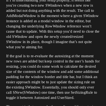
If I’m understanding your setup properly, it seems like
			.SizingRule(ESizingRule::Use
you’re creating two new SWindows when a new row is
rSized)

			.SupportsMaximize(false)

added but not doing anything with the result. The call to
			.SupportsMinimize(true)

AddModalWindow is the moment where a given SWindow
			.HasCloseButton(true)

instance is added as a modal window in the editor, but
			.Style(&WindowStyle)

changing the underlying RowWindow reference won’t
			[

				BuildEditableBox()

cause that to update. With this setup you’d need to close the
			];

old SWindow and open the newly created/resized
SWindow in its place, though I imagine that’s not quite
		// This does not work. The 
what you’re aiming for.
window size is just not correct. 

		// No matter how many different 
If the goal is to re-evaluate the autosizing at the moment
ways I try to resize the window, it just 
won't work :(	

new rows are added but keep control in the user’s hands for
		RowWindow-
resizing, you could do some work to calculate the desired
>ReshapeWindow(CurrPos, NewDesiredSize);

size of the contents of the window and add some additional
		// RowWindow-
padding for the window border and title bar, but I think an
>Resize(NewDesiredSize); 							
easier approach might be to just update the sizing rule on
// also does not work

		// 
the existing SWindow. Essentially, you should only ever
FSlateApplication::Get().ForceRedrawWind
call SNew(SWindow) one time, then use SetSizingRule to
ow(RowWindow.ToSharedRef());			
toggle it between Autosized and UserSized.
// makes no difference

	}
