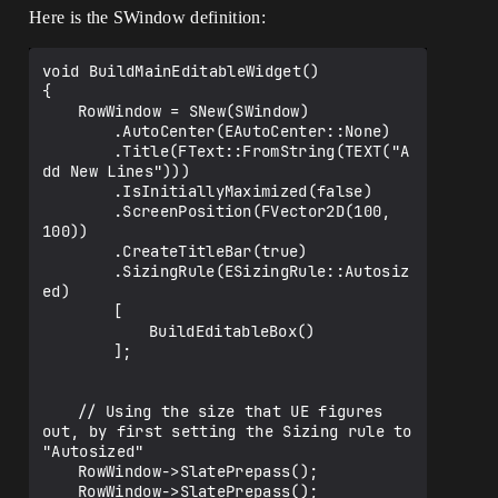
Here is the SWindow definition:
void BuildMainEditableWidget()

{

	RowWindow = SNew(SWindow)

		.AutoCenter(EAutoCenter::None)

		.Title(FText::FromString(TEXT("A
dd New Lines")))

		.IsInitiallyMaximized(false)

		.ScreenPosition(FVector2D(100, 
100))

		.CreateTitleBar(true)		

		.SizingRule(ESizingRule::Autosiz
ed)

		[

			BuildEditableBox()			

		];

	// Using the size that UE figures 
out, by first setting the Sizing rule to 
"Autosized"	

	RowWindow->SlatePrepass();

	RowWindow->SlatePrepass();
