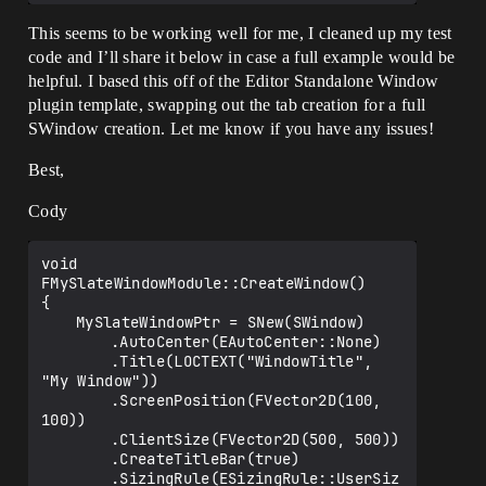
This seems to be working well for me, I cleaned up my test
code and I’ll share it below in case a full example would be
helpful. I based this off of the Editor Standalone Window
plugin template, swapping out the tab creation for a full
SWindow creation. Let me know if you have any issues!
Best,
Cody
void  
FMySlateWindowModule::CreateWindow()

{

	MySlateWindowPtr = SNew(SWindow)

		.AutoCenter(EAutoCenter::None)

		.Title(LOCTEXT("WindowTitle", 
"My Window"))

		.ScreenPosition(FVector2D(100, 
100))

		.ClientSize(FVector2D(500, 500))

		.CreateTitleBar(true)

		.SizingRule(ESizingRule::UserSiz