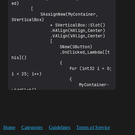
ed)

		[

			SAssignNew(MyContainer, 
SVerticalBox)

				+ SVerticalBox::Slot()

				.HAlign(HAlign_Center)

				.VAlign(VAlign_Center)

				[

					SNew(SButton)

					.OnClicked_Lambda([t
his]()

					{

						for (int32 i = 0; 
i < 25; i++)

						{

							MyContainer-
>AddSlot()

							.Padding(5, 
5)

							.HAlign(HAlig
n_Center)

							.VAlign(VAlig
n_Center)

Home
Categories
Guidelines
Terms of Service
							[

								SNew(STex