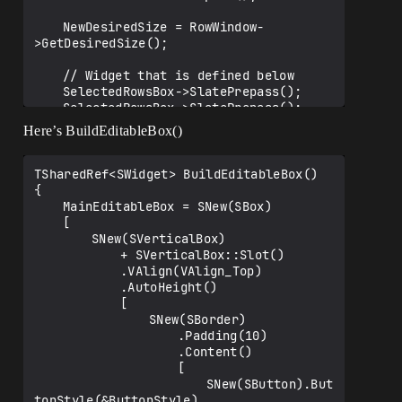
	NewDesiredSize = RowWindow-
>GetDesiredSize();

	// Widget that is defined below

	SelectedRowsBox->SlatePrepass();

	SelectedRowsBox->SlatePrepass();

Here’s BuildEditableBox()
	float YOffset = AddedRowsArray.Num() 
> 1 ? ((SelectedRowsBox-
>GetDesiredSize().Y * 0.55f) * 
TSharedRef<SWidget> BuildEditableBox()

AddedRowsArray.Num()) : 0.f;

{

	NewDesiredSize.Y += YOffset;

	MainEditableBox = SNew(SBox)

	[

	// Now we set the window to be 
		SNew(SVerticalBox)

"UserSized"

			+ SVerticalBox::Slot()

	RowWindow = SNew(SWindow)

			.VAlign(VAlign_Top)

		.AutoCenter(EAutoCenter::None)

			.AutoHeight()

		.Title(FText::FromString(TEXT("A
			[

dd New Lines")))

				SNew(SBorder)

		.ScreenPosition(FVector2D(100, 
					.Padding(10)

100))

					.Content()

		.ClientSize(NewDesiredSize)

					[

		.CreateTitleBar(true)

						SNew(SButton).But
		.SizingRule(ESizingRule::UserSiz
tonStyle(&ButtonStyle)
