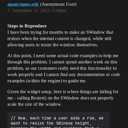
	SelectedRowsBox = 

anonymous-edc
(Anonymous User)
	SNew(SBox)

2
September 11, 2025, 9:48pm
	.WidthOverride(ActualWidth)

	[

		SNew(SBorder)

Steps to Reproduce
			.Padding(10)

			.Content()

I have been trying for months to make an SWindow that
			[

resizes when the internal content is changed, while still
				SNew(SVerticalBox)

allowing users to resize the window themselves.
					+ 
SVerticalBox::Slot()

At this point, I need some actual code examples to help me
					.VAlign(VAlign_Top)

through this problem. I cannot spend another week on this
					.AutoHeight()

					[

problem, as our customers really need this functionality to
						SAssignNew(LamsAd
work properly and I cannot find any documentation or code
dedRowsWidget, 
examples (within the engine) to guide me.
SListView<TSharedPtr<FLAMSWidgetRowData>
>)

Given the widget setup, here is where things are failing for
							.ItemHeight(2
me - calling Resize() on the SWindow does not properly
0)

							.ScrollBarSty
scale the size of the window.
le(&ScrollStyle)

							.ListViewStyl
// Now, each time a user adds a row, we 
e(&TableViewStyle)

want to resize the SWindow height, 
							.ListItemsSou