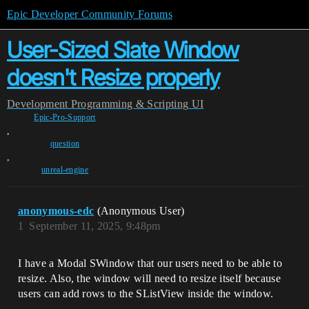
Epic Developer Community Forums
User-Sized Slate Window
doesn't Resize properly
Development
Programming & Scripting
UI
Epic-Pro-Support
,
question
,
unreal-engine
anonymous-edc
(Anonymous User)
1
September 11, 2025, 9:48pm
I have a Modal SWindow that our users need to be able to
resize. Also, the window will need to resize itself because
users can add rows to the SListView inside the window.