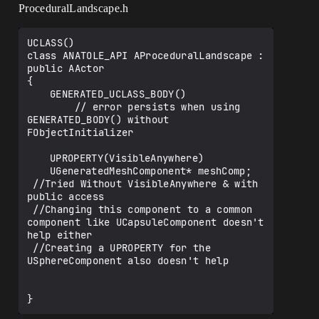
ProceduralLandscape.h
UCLASS()

class ANATOLE_API AProceduralLandscape : 
public AActor

{

	GENERATED_UCLASS_BODY() 

        // error persists when using 
GENERATED_BODY() without 
FObjectInitializer

	UPROPERTY(VisibleAnywhere)

	UGeneratedMeshComponent* meshComp; 

 //Tried Without VisibleAnywhere & with 
public access

 //Changing this component to a common 
component like UCapsuleComponent doesn't 
help either

 //Creating a UPROPERTY for the 
USphereComponent also doesn't help
