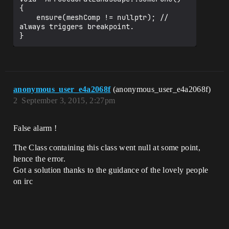
{

    ensure(meshComp != nullptr); // 
always triggers breakpoint.

anonymous_user_e4a2068f
(anonymous_user_e4a2068f)
2
September 3, 2015, 2:27pm
False alarm !
The Class containing this class went null at some point,
hence the error.
Got a solution thanks to the guidance of the lovely people
on irc