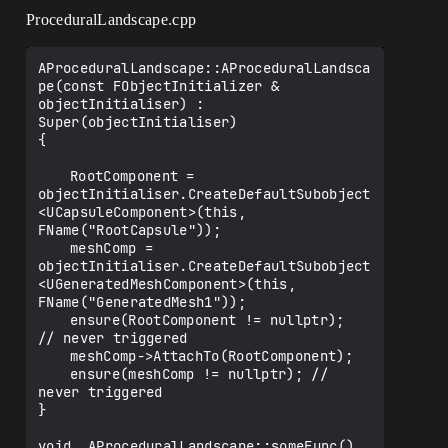
ProceduralLandscape.cpp
AProceduralLandscape::AProceduralLandsca
pe(const FObjectInitializer & 
objectInitialiser) : 
Super(objectInitialiser)

{

	RootComponent = 
objectInitialiser.CreateDefaultSubobject
<UCapsuleComponent>(this, 
FName("RootCapsule"));

	meshComp = 
objectInitialiser.CreateDefaultSubobject
<UGeneratedMeshComponent>(this, 
FName("GeneratedMesh1"));

	ensure(RootComponent != nullptr);  
// never triggered

	meshComp->AttachTo(RootComponent);

	ensure(meshComp != nullptr); // 
never triggered

}

void  AProceduralLandscape::someFunc()
