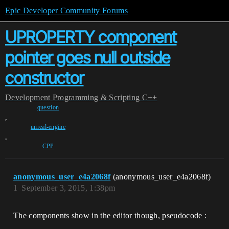
Epic Developer Community Forums
UPROPERTY component
pointer goes null outside
constructor
Development
Programming & Scripting
C++
question
,
unreal-engine
,
CPP
anonymous_user_e4a2068f
(anonymous_user_e4a2068f)
1
September 3, 2015, 1:38pm
The components show in the editor though, pseudocode :