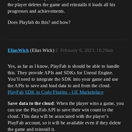
the player deletes the game and reinstalls it loads all his
progresses and achievements.
Does Playfab do this? and how?
EliasWick
(Elias Wick)
2
February 6, 2023, 10:29am
Yes, as far as I know, PlayFab is should be able to handle
this. They provide APIs and SDKs for Unreal Engine.
You’ll need to integrate the SDK into your game and use
the APIs to save and load data to and from the cloud.
PlayFab SDK in Code Plugins - UE Marketplace
Save data to the cloud
: When the player wins a game, you
can use the PlayFab API to save their win count to the
cloud. This data will be associated with the player’s
PlayFab account, so it will be available even if they delete
the game and reinstall it.