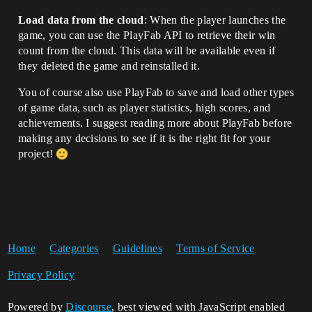
Load data from the cloud
: When the player launches the
game, you can use the PlayFab API to retrieve their win
count from the cloud. This data will be available even if
they deleted the game and reinstalled it.
You of course also use PlayFab to save and load other types
of game data, such as player statistics, high scores, and
achievements. I suggest reading more about PlayFab before
making any decisions to see if it is the right fit for your
project!
Home
Categories
Guidelines
Terms of Service
Privacy Policy
Powered by
Discourse
, best viewed with JavaScript enabled