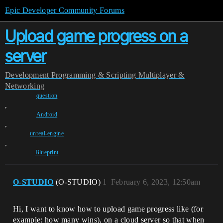
Epic Developer Community Forums
Upload game progress on a
server
Development
Programming & Scripting
Multiplayer &
Networking
question
,
Android
,
unreal-engine
,
Blueprint
O-STUDIO
(O-STUDIO)
1
February 6, 2023, 12:50am
Hi, I want to know how to upload game progress like (for
example: how many wins), on a cloud server so that when