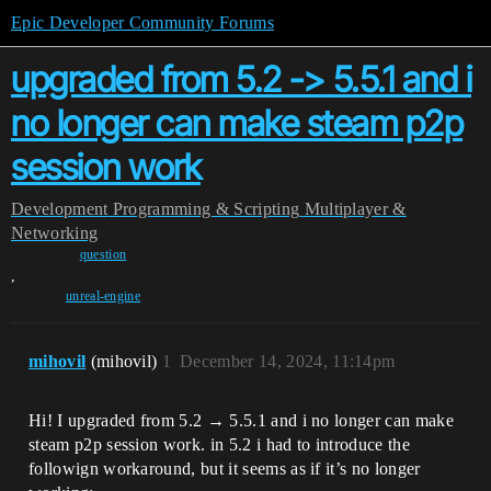
Epic Developer Community Forums
upgraded from 5.2 -> 5.5.1 and i
no longer can make steam p2p
session work
Development
Programming & Scripting
Multiplayer &
Networking
question
,
unreal-engine
mihovil
(mihovil)
1
December 14, 2024, 11:14pm
Hi! I upgraded from 5.2 → 5.5.1 and i no longer can make
steam p2p session work. in 5.2 i had to introduce the
followign workaround, but it seems as if it’s no longer