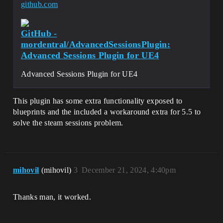
github.com
GitHub -
mordentral/AdvancedSessionsPlugin:
Advanced Sessions Plugin for UE4
Advanced Sessions Plugin for UE4
This plugin has some extra functionality exposed to
blueprints and the included a workaround extra for 5.5 to
solve the steam sessions problem.
mihovil
(mihovil)
3
December 21, 2024, 4:40pm
Thanks man, it worked.