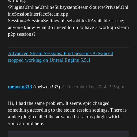
working:
\Plugins\Online\OnlineSubsystemSteam\Source\Private\Onl
ineSessionInterfaceSteam.cpp
Session->SessionSettings.bUseLobbiesIfAvailable = true;
anyone know what do i need to do to have a workign steam
p2p sessions?
Advanced Steam Sessions: Find Sessions Advanced
stopped working on Unreal Engine 5.5.1
meiwen333
(meiwen333)
2
December 16, 2024, 3:38pm
Hi, I had the same problem. It seems epic changed
something according to the steam session settings. There is
a nice plugin called the advanced sessions plugin which
you can find here: