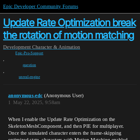
Epic Developer Community Forums
Update Rate Optimization break
the rotation of motion matching
Development
Character & Animation
Epic-Pro-Support
,
question
,
unreal-engine
anonymous-edc
(Anonymous User)
1
May 22, 2025, 9:58am
When I enable the Update Rate Optimization on the
SkeletonMeshComponent, and then PIE for multiplayer.
Once the simulated character enters the frame-skipping
optimized state, characters with Motion Matching enabled