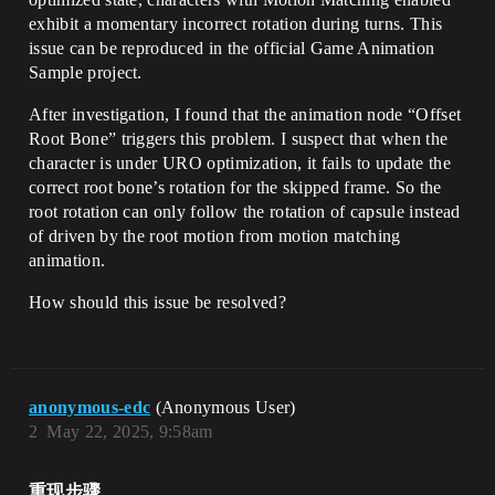
exhibit a momentary incorrect rotation during turns. This
issue can be reproduced in the official Game Animation
Sample project.
After investigation, I found that the animation node “Offset
Root Bone” triggers this problem. I suspect that when the
character is under URO optimization, it fails to update the
correct root bone’s rotation for the skipped frame. So the
root rotation can only follow the rotation of capsule instead
of driven by the root motion from motion matching
animation.
How should this issue be resolved?
anonymous-edc
(Anonymous User)
2
May 22, 2025, 9:58am
重现步骤