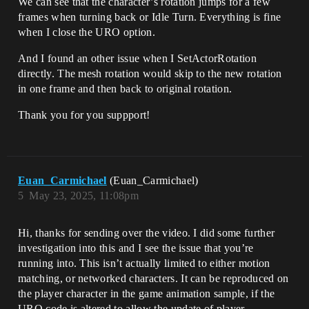
We can see that the character’s rotation jumps for a few
frames when turning back or Idle Turn. Everything is fine
when I close the URO option.​
And I found an other issue when I SetActorRotation
directly. The mesh rotation would skip to the new rotation
in one frame and then back to original rotation.
Thank you for you suppport!
Euan_Carmichael
(Euan_Carmichael)
5
May 23, 2025, 11:08pm
Hi, thanks for sending over the video. I did some further
investigation into this and I see the issue that you’re
running into. This isn’t actually limited to either motion
matching, or networked characters. It can be reproduced on
the player character in the game animation sample, if the
URO code is altered to allow the update of player-