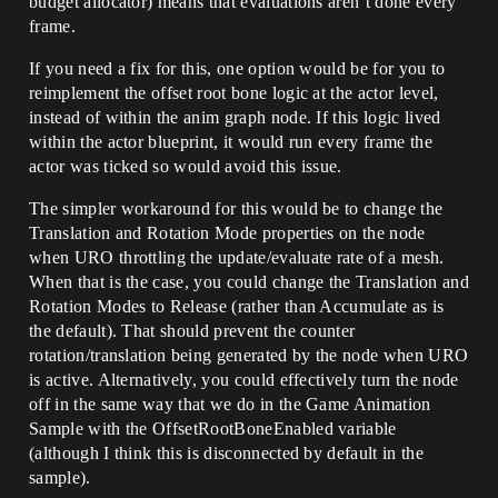
budget allocator) means that evaluations aren’t done every
frame.
If you need a fix for this, one option would be for you to
reimplement the offset root bone logic at the actor level,
instead of within the anim graph node. If this logic lived
within the actor blueprint, it would run every frame the
actor was ticked so would avoid this issue.
The simpler workaround for this would be to change the
Translation and Rotation Mode properties on the node
when URO throttling the update/evaluate rate of a mesh.
When that is the case, you could change the Translation and
Rotation Modes to Release (rather than Accumulate as is
the default). That should prevent the counter
rotation/translation being generated by the node when URO
is active. Alternatively, you could effectively turn the node
off in the same way that we do in the Game Animation
Sample with the OffsetRootBoneEnabled variable
(although I think this is disconnected by default in the
sample).