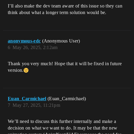
I’ll also make the dev team aware of this issue so they can
think about what a longer term solution would be.
anonymous-edc
(Anonymous User)
6
May 26, 2025, 2:12am
Thank you very much! Hope that it will be fixed in future
version.
Euan_Carmichael
(Euan_Carmichael)
7
May 27, 2025, 11:21pm
We’ll need to discuss this further internally and make a
decision on what we want to do. It may be that the new