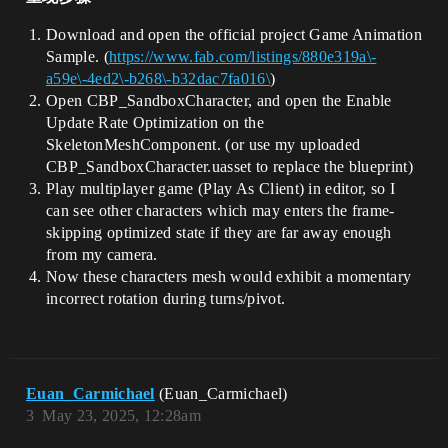
Download and open the official project Game Animation
Sample. (
https://www.fab.com/listings/880e319a\-
a59e\-4ed2\-b268\-b32dac7fa016\
)
Open CBP_SandboxCharacter, and open the Enable
Update Rate Optimization on the
SkeletonMeshComponent. (or use my uploaded
CBP_SandboxCharacter.uasset to replace the blueprint)
Play multiplayer game (Play As Client) in editor, so I
can see other characters which may enters the frame-
skipping optimized state if they are far away enough
from my camera.
Now these characters mesh would exhibit a momentary
incorrect rotation during turns/pivot.
Euan_Carmichael
(Euan_Carmichael)
3
May 23, 2025, 12:28am