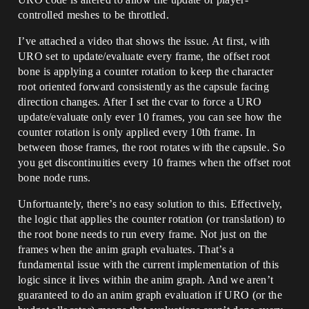
controlled meshes to be throttled.
I’ve attached a video that shows the issue. At first, with
URO set to update/evaluate every frame, the offset root
bone is applying a counter rotation to keep the character
root oriented forward consistently as the capsule facing
direction changes. After I set the cvar to force a URO
update/evaluate only ever 10 frames, you can see how the
counter rotation is only applied every 10th frame. In
between those frames, the root rotates with the capsule. So
you get discontinuities every 10 frames when the offset root
bone node runs.
Unfortuantely, there’s no easy solution to this. Effectively,
the logic that applies the counter rotation (or translation) to
the root bone needs to run every frame. Not just on the
frames when the anim graph evaluates. That’s a
fundamental issue with the current implementation of this
logic since it lives within the anim graph. And we aren’t
guaranteed to do an anim graph evaluation if URO (or the