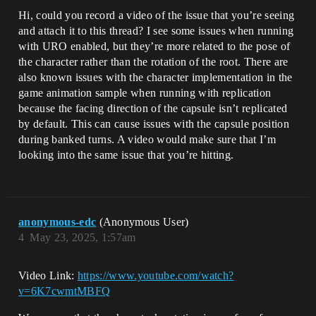
Hi, could you record a video of the issue that you’re seeing
and attach it to this thread? I see some issues when running
with URO enabled, but they’re more related to the pose of
the character rather than the rotation of the root. There are
also known issues with the character implementation in the
game animation sample when running with replication
because the facing direction of the capsule isn’t replicated
by default. This can cause issues with the capsule position
during banked turns. A video would make sure that I’m
looking into the same issue that you’re hitting.
anonymous-edc
(Anonymous User)
4
May 23, 2025, 1:57am
Video Link:
https://www.youtube.com/watch?
v=6K7cwmtMBFQ