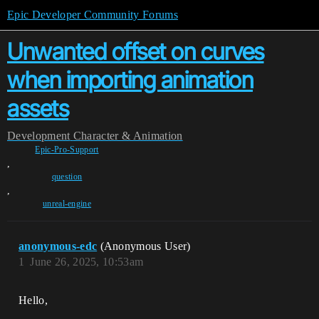
Epic Developer Community Forums
Unwanted offset on curves
when importing animation
assets
Development
Character & Animation
Epic-Pro-Support
,
question
,
unreal-engine
anonymous-edc
(Anonymous User)
1
June 26, 2025, 10:53am
Hello,