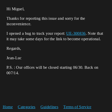
Hi Miguel,
Thanks for reporting this issue and sorry for the
inconvenience.
I opened a bug to track your report:
UE-300836
. Note that
it may take some days for the link to become operational.
Regards,
Jean-Luc
P.S. : Our offices will be closed starting 06/30. Back on
007/14.
Home
Categories
Guidelines
Terms of Service