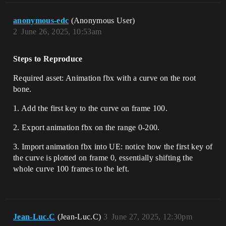
anonymous-edc
(Anonymous User)
2
June 26, 2025, 10:53am
Steps to Reproduce
Required asset: Animation fbx with a curve on the root
bone.
1. Add the first key to the curve on frame 100.
2. Export animation fbx on the range 0-200.
3. Import animation fbx into UE: notice how the first key of
the curve is plotted on frame 0, essentially shifting the
whole curve 100 frames to the left.
Jean-Luc.C
(Jean-Luc.C)
3
June 27, 2025, 12:30pm