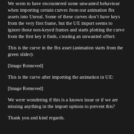
We seem to have encountered some unwanted behaviour
when importing certain curves from our animation fbx
assets into Unreal. Some of these curves don’t have keys
from the very first frame, but the UE import seems to
ignore those non-keyed frames and starts plotting the curve
from the first key it finds, creating an unwanted offset:
This is the curve in the fbx asset (animation starts from the
green slider):
[Image Removed]
This is the curve after importing the animation in UE:
[Image Removed]
We were wondering if this is a known issue or if we are
missing anything in the import options to prevent this?
Thank you and kind regards.