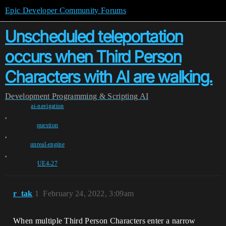
Epic Developer Community Forums
Unscheduled teleportation
occurs when Third Person
Characters with AI are walking.
Development
Programming & Scripting
AI
ai-navigation
,
question
,
unreal-engine
,
UE4-27
r_tak
1
February 24, 2022, 3:09am
When multiple Third Person Characters enter a narrow