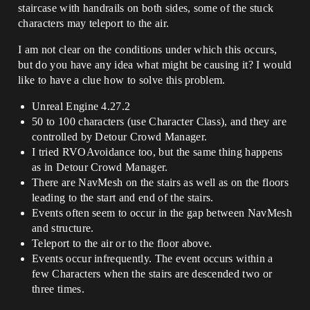
staircase with handrails on both sides, some of the stuck
characters may teleport to the air.
I am not clear on the conditions under which this occurs,
but do you have any idea what might be causing it? I would
like to have a clue how to solve this problem.
Unreal Engine 4.27.2
50 to 100 characters (use Character Class), and they are
controlled by Detour Crowd Manager.
I tried RVOAvoidance too, but the same thing happens
as in Detour Crowd Manager.
There are NavMesh on the stairs as well as on the floors
leading to the start and end of the stairs.
Events often seem to occur in the gap between NavMesh
and structure.
Teleport to the air or to the floor above.
Events occur infrequently. The event occurs within a
few Characters when the stairs are descended two or
three times.