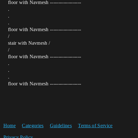
floor with Navmesh -------------------
.
.
.
floor with Navmesh -------------------
/
stair with Navmesh /
/
floor with Navmesh -------------------
.
.
.
floor with Navmesh -------------------
Home
Categories
Guidelines
Terms of Service
Privacy Policy