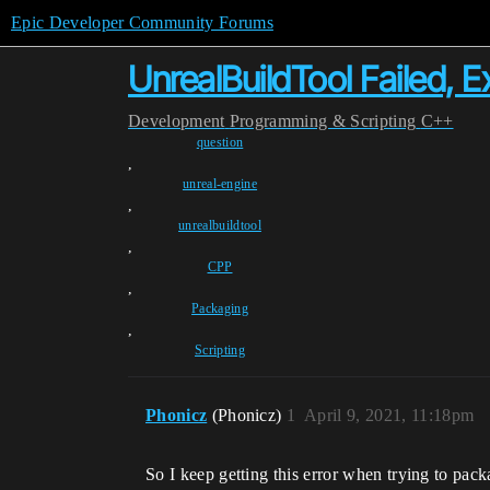
Epic Developer Community Forums
UnrealBuildTool Failed, 
Development
Programming & Scripting
C++
question
,
unreal-engine
,
unrealbuildtool
,
CPP
,
Packaging
,
Scripting
Phonicz
(Phonicz)
1
April 9, 2021, 11:18pm
So I keep getting this error when trying to pac