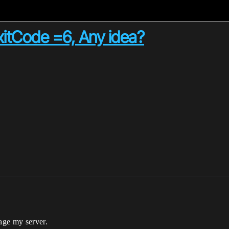
ExitCode =6, Any idea?
kage my server.