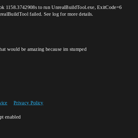
ok 1158.3742908s to run UnrealBuildTool.exe, ExitCode=6
alBuildTool failed. See log for more details.
o that would be amazing because im stumped
vice
Privacy Policy
ipt enabled