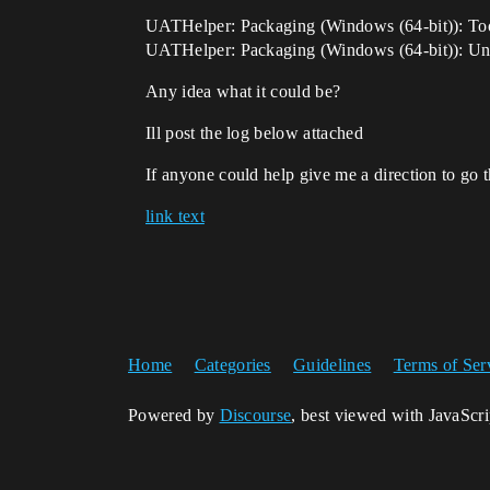
UATHelper: Packaging (Windows (64-bit)): To
UATHelper: Packaging (Windows (64-bit)): Unre
Any idea what it could be?
Ill post the log below attached
If anyone could help give me a direction to g
link text
Home
Categories
Guidelines
Terms of Ser
Powered by
Discourse
, best viewed with JavaScr