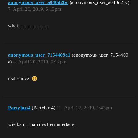
anonymous_user_a040d2bc
(anonymous_user_a040d2bc)
7
April 20, 2019, 5:13pm
what……………….
anonymous_user_7154409a1
(anonymous_user_7154409
a)
8
April 20, 2019, 9:17pm
really nice!
Partybus4
(Partybus4)
11
April 22, 2019, 1:43pm
wie kamn man des herrunterladen