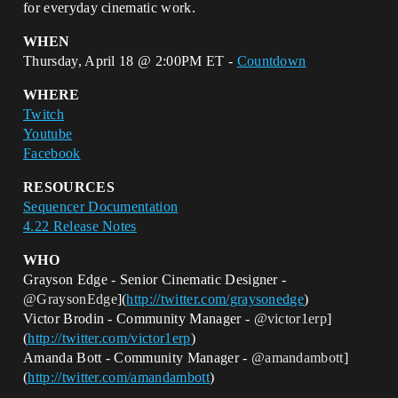
for everyday cinematic work.
WHEN
Thursday, April 18 @ 2:00PM ET -
Countdown
WHERE
Twitch
Youtube
Facebook
RESOURCES
Sequencer Documentation
4.22 Release Notes
WHO
Grayson Edge - Senior Cinematic Designer -
@GraysonEdge
](
http://twitter.com/graysonedge
)
Victor Brodin - Community Manager -
@victor1erp
]
(
http://twitter.com/victor1erp
)
Amanda Bott - Community Manager -
@amandambott
]
(
http://twitter.com/amandambott
)