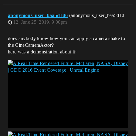
anonymous_user_baa5d1d6
(anonymous_user_baa5d1d
6)
12
June 25, 2019, 9:00pm
does anybody know how you can apply a camera shake to
the CineCameraActor?
here was a demonstration about it: