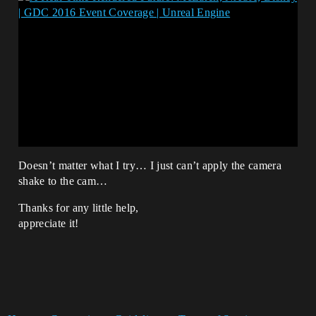
Doesn’t matter what I try… I just can’t apply the camera
shake to the cam…
Thanks for any little help,
appreciate it!