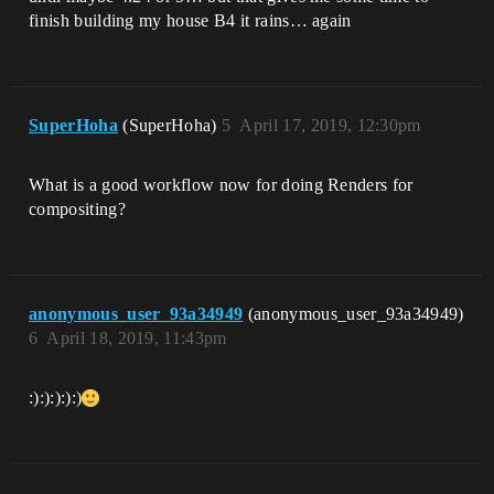
finish building my house B4 it rains… again
SuperHoha
(SuperHoha)
5
April 17, 2019, 12:30pm
What is a good workflow now for doing Renders for
compositing?
anonymous_user_93a34949
(anonymous_user_93a34949)
6
April 18, 2019, 11:43pm
:):):):):)