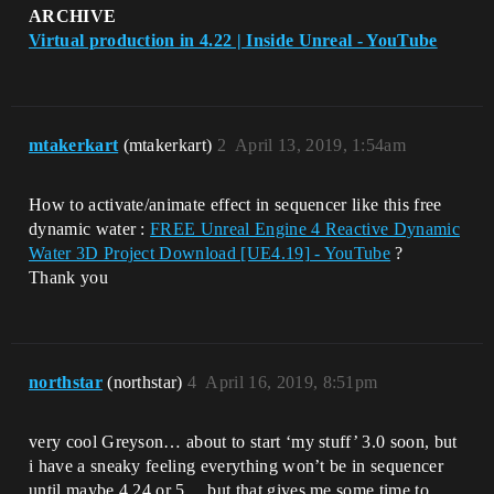
ARCHIVE
Virtual production in 4.22 | Inside Unreal - YouTube
mtakerkart
(mtakerkart)
2
April 13, 2019, 1:54am
How to activate/animate effect in sequencer like this free
dynamic water :
FREE Unreal Engine 4 Reactive Dynamic
Water 3D Project Download [UE4.19] - YouTube
?
Thank you
northstar
(northstar)
4
April 16, 2019, 8:51pm
very cool Greyson… about to start ‘my stuff’ 3.0 soon, but
i have a sneaky feeling everything won’t be in sequencer
until maybe 4.24 or 5… but that gives me some time to