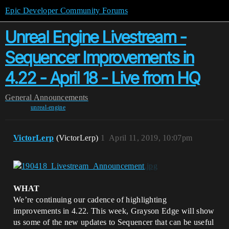
Epic Developer Community Forums
Unreal Engine Livestream -
Sequencer Improvements in
4.22 - April 18 - Live from HQ
General
Announcements
unreal-engine
VictorLerp
(VictorLerp)
1
April 11, 2019, 10:07pm
WHAT
We’re continuing our cadence of highlighting
improvements in 4.22. This week, Grayson Edge will show
us some of the new updates to Sequencer that can be useful