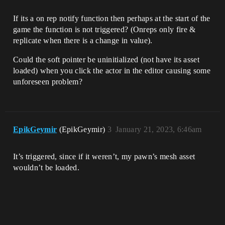
If its a on rep notify function then perhaps at the start of the
game the function is not triggered? (Onreps only fire &
replicate when there is a change in value).
Could the soft pointer be uninitialized (not have its asset
loaded) when you click the actor in the editor causing some
unforeseen problem?
EpikGeymir
(EpikGeymir)
3
January 21, 2023, 6:46am
It’s triggered, since if it weren’t, my pawn’s mesh asset
wouldn’t be loaded.