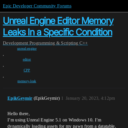
Epic Developer Community Forums
Unreal Engine Editor Memory
Leaks In a Specific Condition
Development
Programming & Scripting
C++
unreal-engine
,
editor
,
CPP
,
memory-leak
EpikGeymir
(EpikGeymir)
1
January 20, 2023, 4:12pm
Hello there,
I’m using Unreal Engine 5.1 on Windows 10. I’m
dynamically loading assets for my pawn from a datatable.