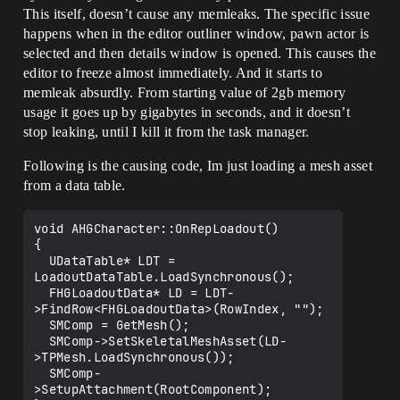
This itself, doesn’t cause any memleaks. The specific issue
happens when in the editor outliner window, pawn actor is
selected and then details window is opened. This causes the
editor to freeze almost immediately. And it starts to
memleak absurdly. From starting value of 2gb memory
usage it goes up by gigabytes in seconds, and it doesn’t
stop leaking, until I kill it from the task manager.
Following is the causing code, Im just loading a mesh asset
from a data table.
void AHGCharacter::OnRepLoadout()

{

  UDataTable* LDT = 
LoadoutDataTable.LoadSynchronous();

  FHGLoadoutData* LD = LDT-
>FindRow<FHGLoadoutData>(RowIndex, "");

  SMComp = GetMesh();

  SMComp->SetSkeletalMeshAsset(LD-
>TPMesh.LoadSynchronous());

  SMComp-
>SetupAttachment(RootComponent);
