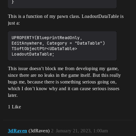
This is a function of my pawn class. LoadoutDataTable is
just a:
UPROPERTY(BlueprintReadOnly, 
EditAnywhere, Category = "DataTable")

TSoftObjectPtr<UDataTable> 
This issue doesn’t block me from developing my game,
since there are no leaks in the game itself. But this really
bugs me, because there is something serious going on,
which I don’t know why and it can cause serious issues
later.
1 Like
3dRaven
(3dRaven)
2
January 21, 2023, 1:00am