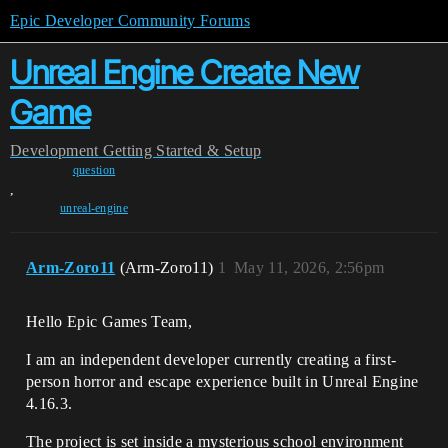
Epic Developer Community Forums
Unreal Engine Create New
Game
Development
Getting Started & Setup
question
,
unreal-engine
Arm-Zoro11
(Arm-Zoro11)
1
May 11, 2026, 2:56pm
Hello Epic Games Team,
I am an independent developer currently creating a first-
person horror and escape experience built in Unreal Engine
4.16.3.
The project is set inside a mysterious school environment