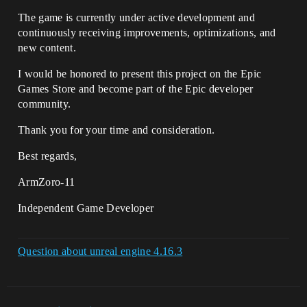
The game is currently under active development and
continuously receiving improvements, optimizations, and
new content.
I would be honored to present this project on the Epic
Games Store and become part of the Epic developer
community.
Thank you for your time and consideration.
Best regards,
ArmZoro-11
Independent Game Developer
Question about unreal engine 4.16.3