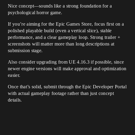
Nice concept—sounds like a strong foundation for a
psychological horror game.
If you’re aiming for the Epic Games Store, focus first on a
polished playable build (even a vertical slice), stable
performance, and a clear gameplay loop. Strong trailer +
screenshots will matter more than long descriptions at
submission stage.
Also consider upgrading from UE 4.16.3 if possible, since
newer engine versions will make approval and optimization
easier.
Once that’s solid, submit through the Epic Developer Portal
with actual gameplay footage rather than just concept
details.