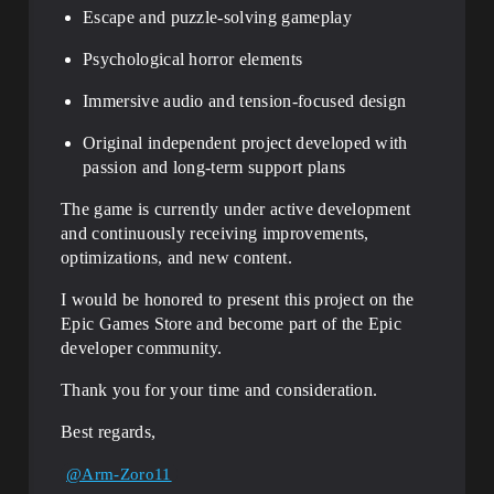
Escape and puzzle-solving gameplay
Psychological horror elements
Immersive audio and tension-focused design
Original independent project developed with
passion and long-term support plans
The game is currently under active development
and continuously receiving improvements,
optimizations, and new content.
I would be honored to present this project on the
Epic Games Store and become part of the Epic
developer community.
Thank you for your time and consideration.
Best regards,
@Arm-Zoro11