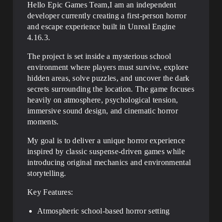
Hello Epic Games Team,I am an independent
developer currently creating a first-person horror
and escape experience built in Unreal Engine
4.16.3.
The project is set inside a mysterious school
environment where players must survive, explore
hidden areas, solve puzzles, and uncover the dark
secrets surrounding the location. The game focuses
heavily on atmosphere, psychological tension,
immersive sound design, and cinematic horror
moments.
My goal is to deliver a unique horror experience
inspired by classic suspense-driven games while
introducing original mechanics and environmental
storytelling.
Key Features:
Atmospheric school-based horror setting