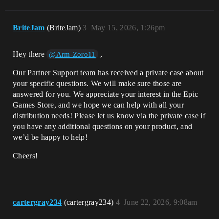
BriteJam
(BriteJam)
3
May 15, 2026, 1:26pm
Hey there
,
@Arm-Zoro11
Our Partner Support team has received a private case about
your specific questions. We will make sure those are
answered for you. We appreciate your interest in the Epic
Games Store, and we hope we can help with all your
distribution needs! Please let us know via the private case if
you have any additional questions on your product, and
we’d be happy to help!
Cheers!
cartergray234
(cartergray234)
4
June 22, 2026, 9:08am