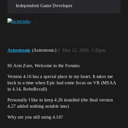
Independent Game Developer
Astrotronic
(Astrotronic)
2
May 12, 2026, 1:42pm
Hi Arm Zoro, Welcome to the Forums.
Version 4.16 has a special place in my heart. It takes me
back to a time when Epic had some focus on VR (MSAA
in 4.14, RoboRecall)
Personally I like to keep 4.26 installed (the final version
4.27 added nothing notable imo)
Why are you still using 4.16?