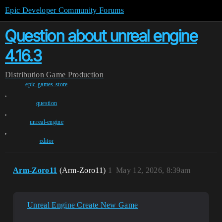
Epic Developer Community Forums
Question about unreal engine
4.16.3
Distribution
Game Production
epic-games-store
,
question
,
unreal-engine
,
editor
Arm-Zoro11
(Arm-Zoro11)
1
May 12, 2026, 8:39am
Unreal Engine Create New Game