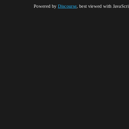
Powered by
Discourse
, best viewed with JavaScr