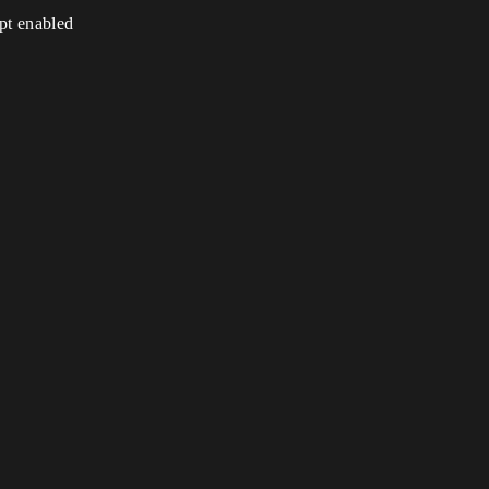
ipt enabled