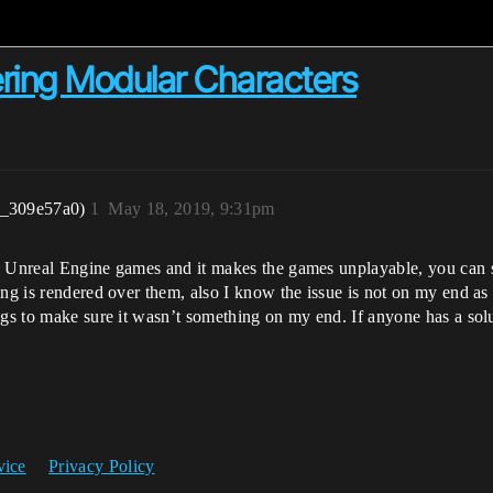
ring Modular Characters
r_309e57a0)
1
May 18, 2019, 9:31pm
e Unreal Engine games and it makes the games unplayable, you can se
ing is rendered over them, also I know the issue is not on my end as 
ngs to make sure it wasn’t something on my end. If anyone has a sol
vice
Privacy Policy