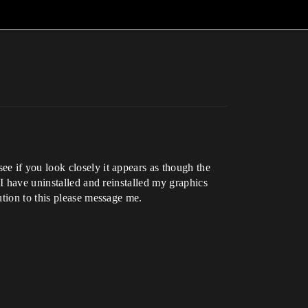
e if you look closely it appears as though the
I have uninstalled and reinstalled my graphics
ution to this please message me.