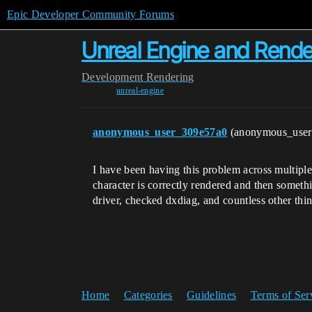
Epic Developer Community Forums
Unreal Engine and Rende
Development
Rendering
unreal-engine
anonymous_user_309e57a0
(anonymous_use
I have been having this problem across multipl
character is correctly rendered and then someth
driver, checked dxdiag, and countless other thi
Home
Categories
Guidelines
Terms of Ser