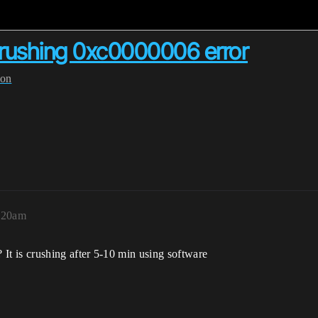
crushing 0xc0000006 error
ion
8:20am
t is crushing after 5-10 min using software