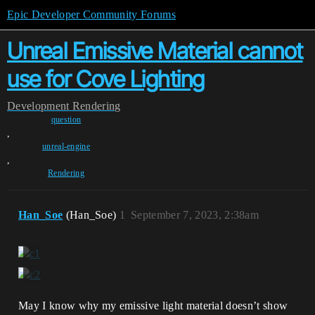
Epic Developer Community Forums
Unreal Emissive Material cannot
use for Cove Lighting
Development
Rendering
question
,
unreal-engine
,
Rendering
Han_Soe
(Han_Soe)
1
September 7, 2023, 2:38am
May I know why my emissive light material doesn’t show