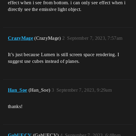
effect when i see from bottom. i can only see effect when i
directly see the emissive light object.
CrazyMage
(CrazyMage)
2
September 7, 2023, 7:57am
It’s just because Lumen is still screen space rendering. I
suggest use cubes instead of planes.
Han_Soe
(Han_Soe)
3
September 7, 2023, 9:29am
thanks!
GabUECV
(GabUECV)
4
September 7, 2023, 6:48pm