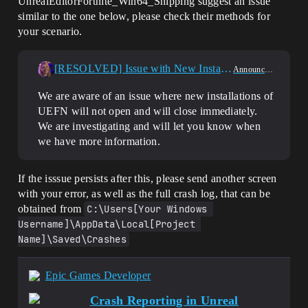
UnrealEditorFortnite_Win64_Shipping suggest an issue
similar to the one below, please check their methods for
your scenario.
[RESOLVED] Issue with New Installations of UEFN
Announcements
We are aware of an issue where new installations of
UEFN will not open and will close immediately.
We are investigating and will let you know when
we have more information.
If the isssue persists after this, please send another screen
with your error, as well as the full crash log, that can be
obtained from
C:\Users[Your Windows 
Username]\AppData\Local[Project 
Name]\Saved\Crashes
Epic Games Developer
Crash Reporting in Unreal