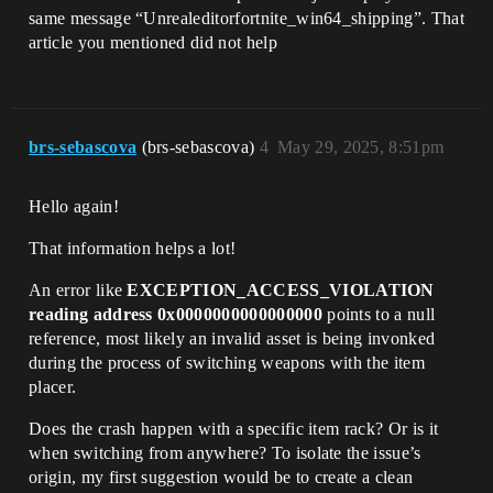
same message “Unrealeditorfortnite_win64_shipping”. That
article you mentioned did not help
brs-sebascova
(brs-sebascova)
4
May 29, 2025, 8:51pm
Hello again!
That information helps a lot!
An error like
EXCEPTION_ACCESS_VIOLATION
reading address 0x0000000000000000
points to a null
reference, most likely an invalid asset is being invonked
during the process of switching weapons with the item
placer.
Does the crash happen with a specific item rack? Or is it
when switching from anywhere? To isolate the issue’s
origin, my first suggestion would be to create a clean