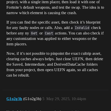
project, with a single item placer, then load it with one of
Fortnite’s default weapons, and test the swap. The idea is to
narrow which element is causing the crash.
If you can find the specific asset, then check it’s blueprint
for any faulty nodes or calls. Also, add a
IsValid
check
before any ny
Get
or
Cast
actions. You can also check if
any customization was applied to either weapons or the
item placers.
Now, if it’s not possible to pinpoint the exact cultrip asset,
clearing caches always helps. Just close UEFN, then delete
the Saved, Intermediate, and DerivedDataCache folders
from your project, then open UEFN again, so all caches
can be rebuilt.
G1o2g3h
(G1o2g3h)
5
May 29, 2025, 10:44pm