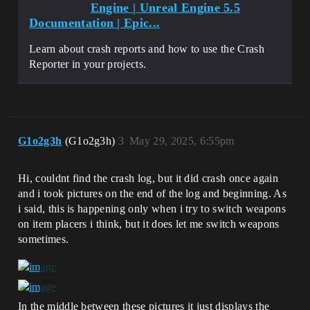
Engine | Unreal Engine 5.5
Documentation | Epic...
Learn about crash reports and how to use the Crash
Reporter in your projects.
G1o2g3h
(G1o2g3h)
3
May 29, 2025, 6:55pm
Hi, couldnt find the crash log, but it did crash once again
and i took pictures on the end of the log and beginning. As
i said, this is happening only when i try to switch weapons
on item placers i think, but it does let me switch weapons
sometimes.
In the middle between these pictures it just displays the