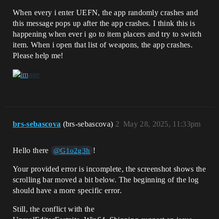
When every i enter UEFN, the app randomly crashes and
this message pops up after the app crashes. I think this is
happening when ever i go to item placers and try to switch
item. When i open that list of weapons, the app crashes.
Please help me!
brs-sebascova
(brs-sebascova)
2
May 28, 2025, 11:33pm
Hello there
!
@G1o2g3h
Your provided error is incomplete, the screenshot shows the
scrolling bar moved a bit below. The beginning of the log
should have a more specific error.
Still, the conflict with the