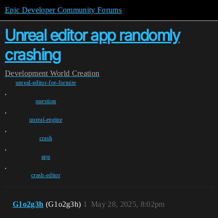
Epic Developer Community Forums
Unreal editor app randomly
crashing
Development
World Creation
unreal-editor-for-fortnite
,
question
,
unreal-engine
,
crash
,
app
,
crash-editor
G1o2g3h
(G1o2g3h)
1
May 28, 2025, 8:02pm