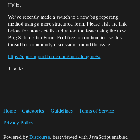
Hello,
We’ve recently made a switch to a new bug reporting
method using a more structured form. Please visit the link
below for more details and report the issue using the new
Bug Submission Form. Feel free to continue to use this
thread for community discussion around the issue.
https://epicsupport.force.com/unrealengine/s/
Thanks
Home
Categories
Guidelines
Terms of Service
Privacy Policy
Powered by
Discourse
, best viewed with JavaScript enabled