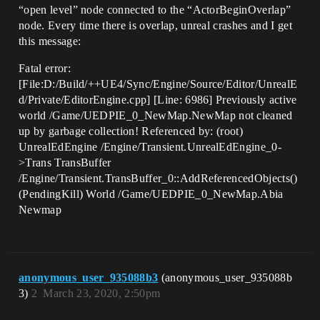
“open level” node connected to the “ActorBeginOverlap”
node. Every time there is overlap, unreal crashes and I get
this message:
Fatal error:
[File:D:/Build/++UE4/Sync/Engine/Source/Editor/UnrealE
d/Private/EditorEngine.cpp] [Line: 6986] Previously active
world /Game/UEDPIE_0_NewMap.NewMap not cleaned
up by garbage collection! Referenced by: (root)
UnrealEdEngine /Engine/Transient.UnrealEdEngine_0-
>Trans TransBuffer
/Engine/Transient.TransBuffer_0::AddReferencedObjects()
(PendingKill) World /Game/UEDPIE_0_NewMap.Abia
Newmap
anonymous_user_935088b3
(anonymous_user_935088b
3)
2
March 23, 2020, 2:50pm