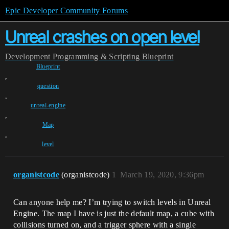
Epic Developer Community Forums
Unreal crashes on open level
Development
Programming & Scripting
Blueprint
Blueprint
,
question
,
unreal-engine
,
Map
,
level
organistcode
(organistcode)
1
March 19, 2020, 9:36pm
Can anyone help me? I’m trying to switch levels in Unreal
Engine. The map I have is just the default map, a cube with
collisions turned on, and a trigger sphere with a single