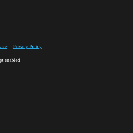
vice
Privacy Policy
ipt enabled