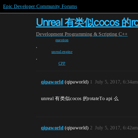
Epic Developer Community Forums
Unreal 有类似cocos 的rot
Development
Programming & Scripting
C++
question
,
unreal-engine
,
CPP
qipaworld
(qipaworld)
1
July 5, 2017, 6:34am
unreal 有类似cocos 的rotateTo api 么
qipaworld
(qipaworld)
2
July 5, 2017, 6:42am