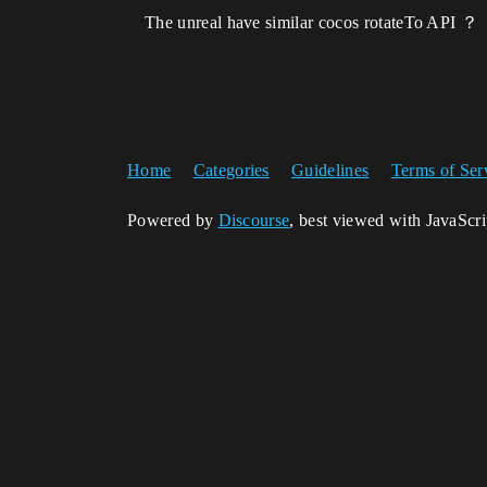
The unreal have similar cocos rotateTo API ？
Home
Categories
Guidelines
Terms of Ser
Powered by
Discourse
, best viewed with JavaScr