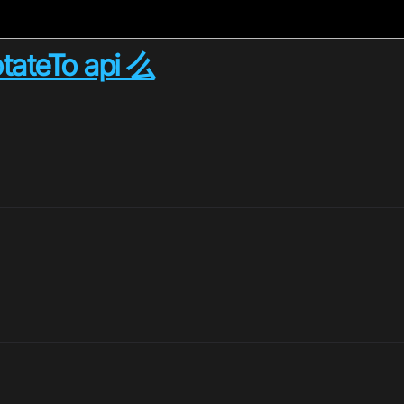
ateTo api 么