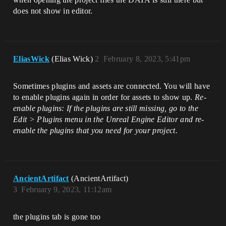
does not show in editor.
EliasWick
(Elias Wick)
2
February 8, 2023, 5:41pm
Sometimes plugins and assets are connected. You will have
to enable plugins again in order for assets to show up.
Re-
enable plugins: If the plugins are still missing, go to the
Edit > Plugins menu in the Unreal Engine Editor and re-
enable the plugins that you need for your project.
AncientArtifact
(AncientArtifact)
3
February 9, 2023, 11:12am
the plugins tab is gone too