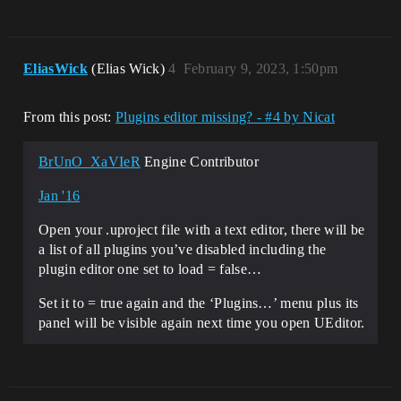
EliasWick
(Elias Wick)
4
February 9, 2023, 1:50pm
From this post:
Plugins editor missing? - #4 by Nicat
BrUnO_XaVIeR
Engine Contributor
Jan '16
Open your .uproject file with a text editor, there will be
a list of all plugins you’ve disabled including the
plugin editor one set to load = false…
Set it to = true again and the ‘Plugins…’ menu plus its
panel will be visible again next time you open UEditor.