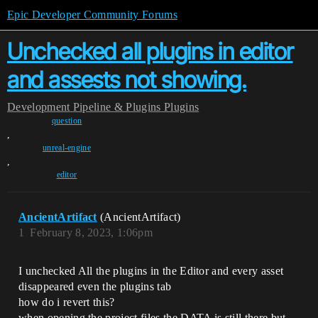
Epic Developer Community Forums
Unchecked all plugins in editor
and assests not showing.
Development
Pipeline & Plugins
Plugins
question
,
unreal-engine
,
editor
AncientArtifact
(AncientArtifact)
1
February 8, 2023, 1:06pm
I unchecked All the plugins in the Editor and every asset
disappeared even the plugins tab
how do i revert this?
when opening the project files the DATA is still there but