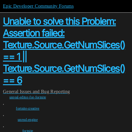
Epic Developer Community Forums
Unable to solve this Problem:
Assertion failed:
Texture.Source.GetNumSlices()
== 1 ||
Texture.Source.GetNumSlices()
== 6
General
Issues and Bug Reporting
unreal-editor-for-fortnite
,
fortnite-creative
,
unreal-engine
,
fortnite