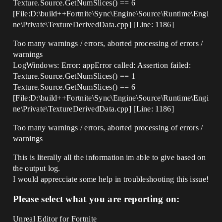
Texture.Source.GetNumSlices() == 6
[File:D:\build++Fortnite\Sync\Engine\Source\Runtime\Engi
ne\Private\TextureDerivedData.cpp] [Line: 1186]
Too many warnings / errors, aborted processing of errors /
warnings
LogWindows: Error: appError called: Assertion failed:
Texture.Source.GetNumSlices() == 1 ||
Texture.Source.GetNumSlices() == 6
[File:D:\build++Fortnite\Sync\Engine\Source\Runtime\Engi
ne\Private\TextureDerivedData.cpp] [Line: 1186]
Too many warnings / errors, aborted processing of errors /
warnings
This is literally all the information im able to give based on
the output log.
I would apprecciate some help in troubleshooting this issue!
Please select what you are reporting on:
Unreal Editor for Fortnite