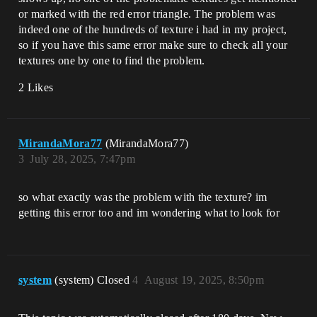
or marked with the red error triangle. The problem was
indeed one of the hundreds of texture i had in my project,
so if you have this same error make sure to check all your
textures one by one to find the problem.
2 Likes
MirandaMora77
(MirandaMora77)
3
July 28, 2025, 7:47pm
so what exactly was the problem with the texture? im
getting this error too and im wondering what to look for
system
(system) Closed
4
August 19, 2025, 8:50pm