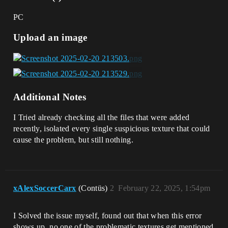
PC
Upload an image
Additional Notes
I Tried already checking all the files that were added
recently, isolated every single suspicious texture that could
cause the problem, but still nothing.
xAlexSoccerCarx
(Contüs)
2
February 22, 2025, 1:54pm
I Solved the issue myself, found out that when this error
shows up, no one of the problematic textures get mentioned