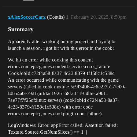
xAlexSoccerCarx
(Contüs)
1
February 20, 2025, 8:50pm
Summary
Apparently after working on my project and trying to
launch a session, i got hit with this error in the cook:
We hit an error while cooking this content
errors.com.epicgames.content-service.cook_failure
CookJobId:c72f4a58-8a37-4c23-8379-ff158c1c538c
An error occurred while communicating with the game
servers (failed to cook module 5c9f3406-4c6c-97b1-7e00-
f4b54a0e79df (artifact 92b168fa-f119-4fbe-a9b1-
7ae77f7f25cf:linux-server) (cookJobId c72f4a58-8a37-
4c23-8379-ff158c1c538c) with error code
errors.com.epicgames.cookplugin.cookfailure).
LogWindows: Error: appError called: Assertion failed:
Texture.Source.GetNumSlices() == 1 ||