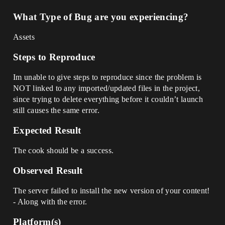
What Type of Bug are you experiencing?
Assets
Steps to Reproduce
Im unable to give steps to reproduce since the problem is
NOT linked to any imported/updated files in the project,
since trying to delete everything before it couldn’t launch
still causes the same error.
Expected Result
The cook should be a success.
Observed Result
The server failed to install the new version of your content!
- Along with the error.
Platform(s)