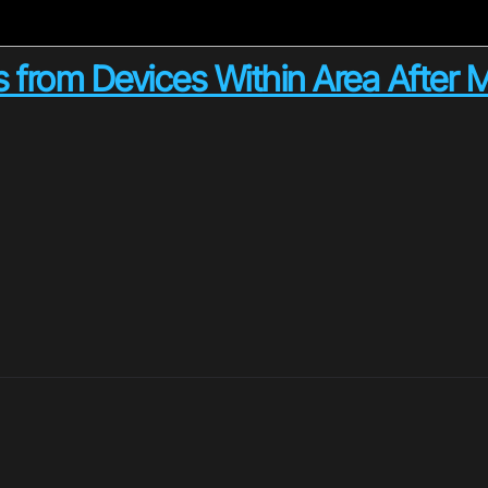
s from Devices Within Area After 