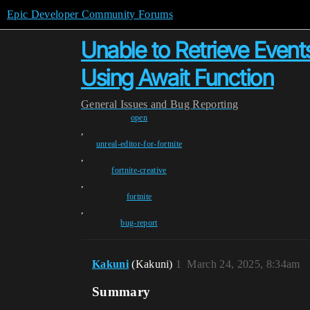
Epic Developer Community Forums
Unable to Retrieve Event
Using Await Function
General
Issues and Bug Reporting
open
,
unreal-editor-for-fortnite
,
fortnite-creative
,
fortnite
,
bug-report
Kakuni
(Kakuni)
1
March 24, 2025, 8:34am
Summary