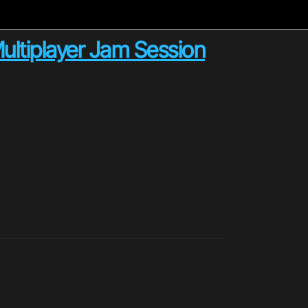
Multiplayer Jam Session