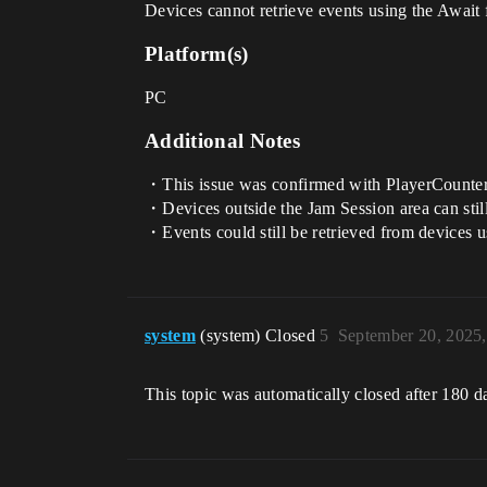
Devices cannot retrieve events using the Await 
Platform(s)
PC
Additional Notes
・This issue was confirmed with PlayerCounte
・Devices outside the Jam Session area can still
・Events could still be retrieved from devices u
system
(system) Closed
5
September 20, 2025
This topic was automatically closed after 180 d