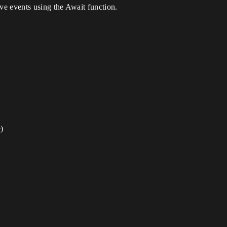
eve events using the Await function.
)