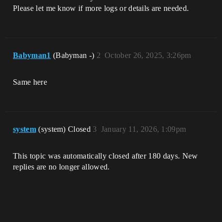
Please let me know if more logs or details are needed.
Babyman1
(Babyman -)
2
October 26, 2025, 3:26pm
Same here
system
(system) Closed
3
January 11, 2026, 1:09pm
This topic was automatically closed after 180 days. New
replies are no longer allowed.