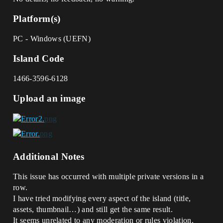
Platform(s)
PC - Windows (UEFN)
Island Code
1466-3596-6128
Upload an image
Additional Notes
This issue has occurred with multiple private versions in a
row.
I have tried modifying every aspect of the island (title,
assets, thumbnail…) and still get the same result.
It seems unrelated to any moderation or rules violation.