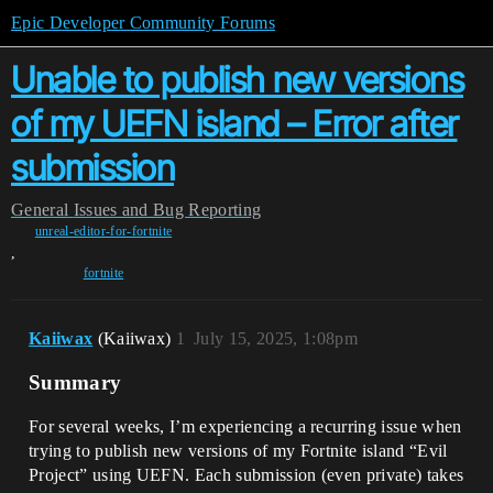
Epic Developer Community Forums
Unable to publish new versions
of my UEFN island – Error after
submission
General
Issues and Bug Reporting
unreal-editor-for-fortnite
,
fortnite
Kaiiwax
(Kaiiwax)
1
July 15, 2025, 1:08pm
Summary
For several weeks, I’m experiencing a recurring issue when
trying to publish new versions of my Fortnite island “Evil
Project” using UEFN. Each submission (even private) takes