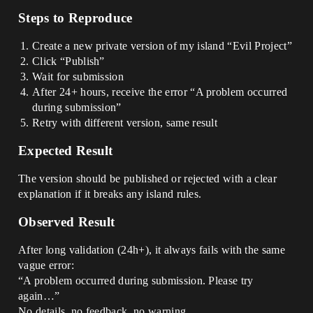
Steps to Reproduce
Create a new private version of my island “Evil Project”
Click “Publish”
Wait for submission
After 24+ hours, receive the error “A problem occurred
during submission”
Retry with different version, same result
Expected Result
The version should be published or rejected with a clear
explanation if it breaks any island rules.
Observed Result
After long validation (24h+), it always fails with the same
vague error:
“A problem occurred during submission. Please try
again…”
No details, no feedback, no warning.