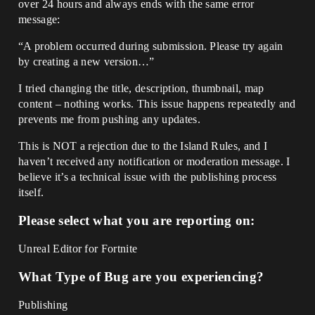
over 24 hours and always ends with the same error
message:
“A problem occurred during submission. Please try again
by creating a new version…”
I tried changing the title, description, thumbnail, map
content – nothing works. This issue happens repeatedly and
prevents me from pushing any updates.
This is NOT a rejection due to the Island Rules, and I
haven’t received any notification or moderation message. I
believe it’s a technical issue with the publishing process
itself.
Please select what you are reporting on:
Unreal Editor for Fortnite
What Type of Bug are you experiencing?
Publishing