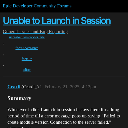
Epic Developer Community Forums
Unable to Launch in Session
General
Issues and Bug Reporting
unreal-editor-for-fortnite
,
fortnite-creative
,
fortnite
,
editor
Craxii
(Craxii_)
1
February 21, 2025, 4:12pm
Summary
Whenever I click Launch in session it stays there for a long
period of time till a error message pops up saying “Failed to
create module version Connection to the server failed.”