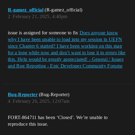
R-gamez_official
(R-gamez_official)
2
February 21, 2025, 4:40pm
issue is assigned for someone to fix
Does anyone know
why I have been unable to load into my session in UEFN
since Chapter 6 started? I have been working on this map
for a long while now and don’t want to lose it to errors like
this. Help would be greatly appreciated! - General / Issues
and Bug Reporting - Epic Developer Community Forums
Bug-Reporter
(Bug-Reporter)
4
February 26, 2025, 12:07am
FORT-864711 has been ‘Closed’. We’re unable to
reproduce this issue.