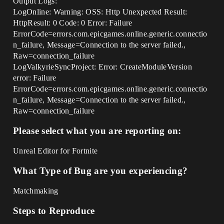
Output Logs:
LogOnline: Warning: OSS: Http Unexpected Result:
HttpResult: 0 Code: 0 Error: Failure
ErrorCode=errors.com.epicgames.online.generic.connectio
n_failure, Message=Connection to the server failed.,
Raw=connection_failure
LogValkyrieSyncProject: Error: CreateModuleVersion
error: Failure
ErrorCode=errors.com.epicgames.online.generic.connectio
n_failure, Message=Connection to the server failed.,
Raw=connection_failure
Please select what you are reporting on:
Unreal Editor for Fortnite
What Type of Bug are you experiencing?
Matchmaking
Steps to Reproduce