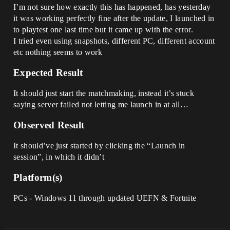
I’m not sure how exactly this has happened, has yesterday
it was working perfectly fine after the update, I launched in
to playtest one last time but it came up with the error.
I tried even using snapshots, different PC, different account
etc nothing seems to work
Expected Result
It should just start the matchmaking, instead it’s stuck
saying server failed not letting me launch in at all…
Observed Result
It should’ve just started by clicking the “Launch in
session”, in which it didn’t
Platform(s)
PCs - Windows 11 through updated UEFN & Fortnite