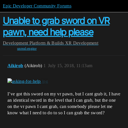
Epic Developer Community Forums
Unable to grab sword on VR
pawn, need help please
Development
Platform & Builds
XR Development
unreal-engine
Aikirob
(Aikirob)
1
July 15, 2018, 11:13am
I’ve got this sword on my vr pawn, but I cant grab it, I have
an identical sword in the level that I can grab, but the one
on the vr pawn I cant grab, can somebody please let me
know what I need to do to so I can grab the sword?