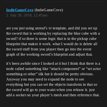
IndieGameCove
(IndieGameCove)
2
July 20, 2018, 12:45am
are you just using unreal’s vr template, and did you set up
the sword that is working by replacing the blue cube with a
sword? if so there is some logic that is in the pickup cube
blueprint that makes it work. what I would do is delete all
the sword stuff from you player then go into the event
graph of the working sword’s blueprint and adjust that.
it’s been awhile since I looked at it but I think that there is a
node called something like “attach component” or “set actor
something or other” idk but it should be pretty obvious.
Anyway you may need to expand the node to see
everything but you can set the objects transform in that so
the sword will go to your waist when you release it. just
add a socket on your player’s mesh and then reference that.