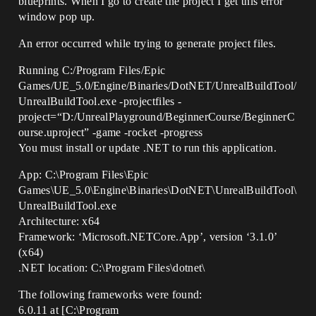
blueprints. When I go to create the project I get this error
window pop up.
An error occurred while trying to generate project files.
Running C:/Program Files/Epic
Games/UE_5.0/Engine/Binaries/DotNET/UnrealBuildTool/
UnrealBuildTool.exe -projectfiles -
project=“D:/UnrealPlayground/BeginnerCourse/BeginnerC
ourse.uproject” -game -rocket -progress
You must install or update .NET to run this application.
App: C:\Program Files\Epic
Games\UE_5.0\Engine\Binaries\DotNET\UnrealBuildTool\
UnrealBuildTool.exe
Architecture: x64
Framework: ‘Microsoft.NETCore.App’, version ‘3.1.0’
(x64)
.NET location: C:\Program Files\dotnet\
The following frameworks were found:
6.0.11 at [C:\Program