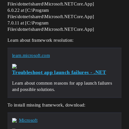
Files\dotnet\shared\Microsoft.NETCore.App]
6.0.22 at [C:\Program
Files\dotnet\shared\Microsoft.NETCore.App]
7.0.11 at [C:\Program
Files\dotnet\shared\Microsoft.NETCore.App]
Learn about framework resolution:
learn.microsoft.com
Troubleshoot app launch failures - .NET
Learn about common reasons for app launch failures
and possible solutions.
To install missing framework, download:
Microsoft