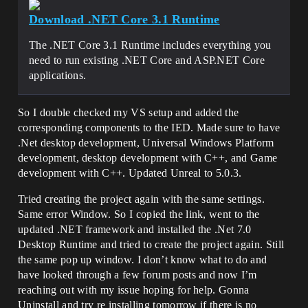
Download .NET Core 3.1 Runtime
The .NET Core 3.1 Runtime includes everything you
need to run existing .NET Core and ASP.NET Core
applications.
So I double checked my VS setup and added the
corresponding components to the IED. Made sure to have
.Net desktop development, Universal Windows Platform
development, desktop development with C++, and Game
development with C++. Updated Unreal to 5.0.3.
Tried creating the project again with the same settings.
Same error Window. So I copied the link, went to the
updated .NET framework and installed the .Net 7.0
Desktop Runtime and tried to create the project again. Still
the same pop up window. I don’t know what to do and
have looked through a few forum posts and now I’m
reaching out with my issue hoping for help. Gonna
Uninstall and try re installing tomorrow if there is no