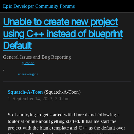
Epic Developer Community Forums
Unable to create new project
using C++ instead of blueprint
Default
General
Issues and Bug Reporting
question
,
unreal-engine
Squatch-A-Toon
(Squatch-A-Toon)
1
September 14, 2023, 2:02am
So I am trying to get started with Unreal and following a
toutorial online about getting started. It has me start the
project with the blank template and C++ as the default over