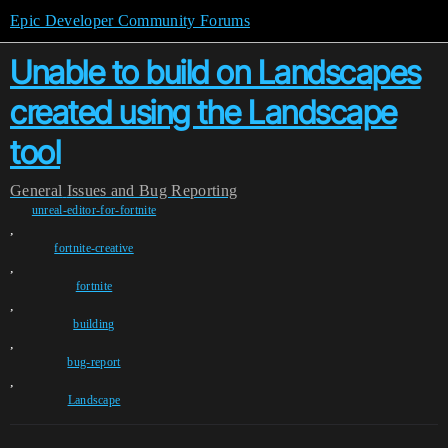
Epic Developer Community Forums
Unable to build on Landscapes
created using the Landscape
tool
General
Issues and Bug Reporting
unreal-editor-for-fortnite
,
fortnite-creative
,
fortnite
,
building
,
bug-report
,
Landscape