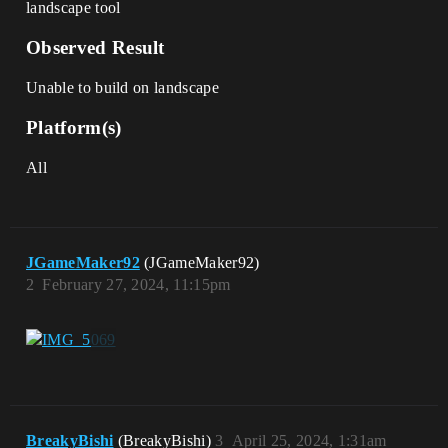
landscape tool
Observed Result
Unable to build on landscape
Platform(s)
All
JGameMaker92
(JGameMaker92)
2
February 27, 2024, 11:15pm
BreakyBishi
(BreakyBishi)
3
April 25, 2024, 1:31am