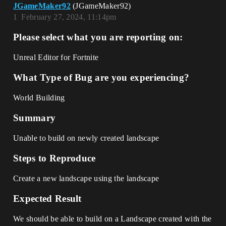
JGameMaker92
(JGameMaker92)
1
February 27, 2024, 11:14pm
Please select what you are reporting on:
Unreal Editor for Fortnite
What Type of Bug are you experiencing?
World Building
Summary
Unable to build on newly created landscape
Steps to Reproduce
Create a new landscape using the landscape
Expected Result
We should be able to build on a Landscape created with the