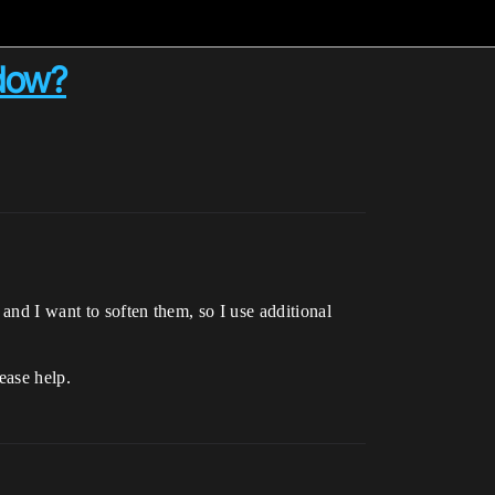
adow?
and I want to soften them, so I use additional
ease help.