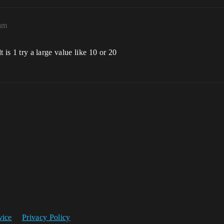
am
t is 1 try a large value like 10 or 20
vice
Privacy Policy