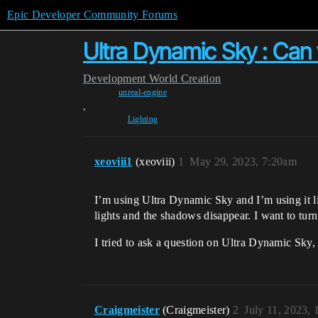
Epic Developer Community Forums
Ultra Dynamic Sky : Can 
Development
World Creation
unreal-engine
,
Lighting
xeoviii1
(xeoviii)
1
May 29, 2023, 7:20am
I’m using Ultra Dynamic Sky and I’m using it lik
lights and the shadows disappear. I want to tur
I tried to ask a question on Ultra Dynamic Sky,
Craigmeister
(Craigmeister)
2
July 11, 2023,