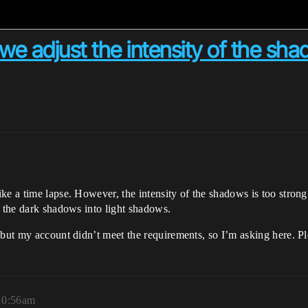
we adjust the intensity of the sh
e a time lapse. However, the intensity of the shadows is too strong 
n the dark shadows into light shadows.
 but my account didn’t meet the requirements, so I’m asking here. Pl
 10:56am