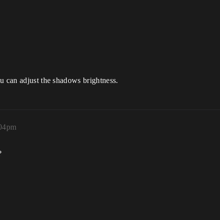
u can adjust the shadows brightness.
:04pm
?