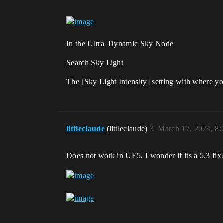
In the Ultra_Dynamic Sky Node
Search Sky Light
The [Sky Light Intensity] setting with where yo
littleclaude
(littleclaude)
3
March 17, 2024, 8
Does not work in UE5, I wonder if its a 5.3 fix