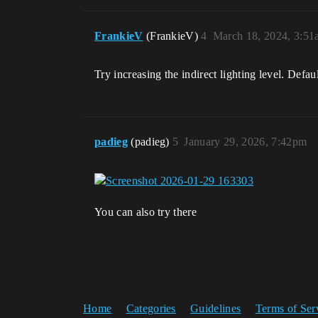
FrankieV
(FrankieV)
4
March 18, 2024, 3:51
Try increasing the indirect lighting level. Defaul
padieg
(padieg)
5
January 29, 2026, 7:42pm
You can also try there
Home
Categories
Guidelines
Terms of Ser