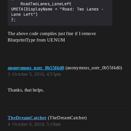
	RoadTwoLanes_LaneLeft               
UMETA(DisplayName = "Road: Two Lanes - 
Lane Left")

The above code compiles just fine if I remove
BlueprintType from UENUM
anonymous_user_0b55f4d0
(anonymous_user_0b55f4d0)
3
October 5, 2018, 4:55pm
Thanks, that helps.
TheDreamCatcher
(TheDreamCatcher)
4
October 6, 2018, 5:19am