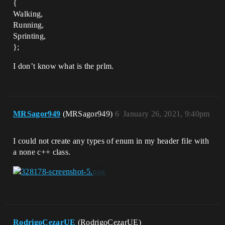
{
Walking,
Running,
Sprinting,
};
I don’t know what is the prlm.
MRSagor949
(MRSagor949)
6
January 26, 2021, 9:40pm
I could not create any types of enum in my header file with
a none c++ class.
RodrigoCezarUE
(RodrigoCezarUE)