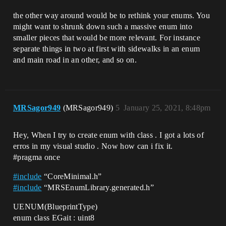
the other way around would be to rethink your enums. You
might want to shrunk down such a massive enum into
smaller pieces that would be more relevant. For instance
separate things in two at first with sidewalks in an enum
and main road in an other, and so on.
MRSagor949
(MRSagor949)
5
January 25, 2021, 8:48pm
Hey, When I try to create enum with class . I got a lots of
erros in my visual studio . Now how can i fix it.
#pragma
once
#
include
“CoreMinimal.h”
#
include
“MRSEnumLibrary.generated.h”
UENUM(BlueprintType)
enum class EGait : uint8