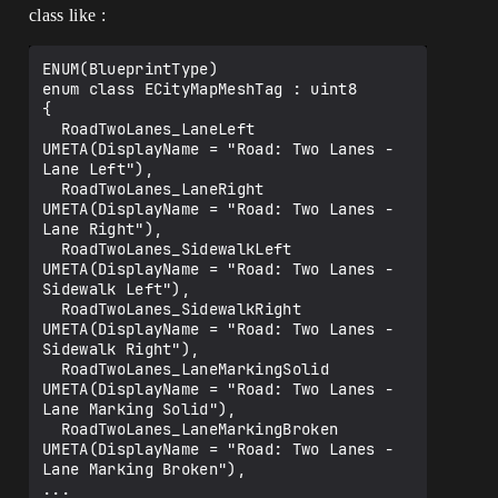
class like :
ENUM(BlueprintType)

enum class ECityMapMeshTag : uint8

{

  RoadTwoLanes_LaneLeft               
UMETA(DisplayName = "Road: Two Lanes - 
Lane Left"),

  RoadTwoLanes_LaneRight              
UMETA(DisplayName = "Road: Two Lanes - 
Lane Right"),

  RoadTwoLanes_SidewalkLeft           
UMETA(DisplayName = "Road: Two Lanes - 
Sidewalk Left"),

  RoadTwoLanes_SidewalkRight          
UMETA(DisplayName = "Road: Two Lanes - 
Sidewalk Right"),

  RoadTwoLanes_LaneMarkingSolid       
UMETA(DisplayName = "Road: Two Lanes - 
Lane Marking Solid"),

  RoadTwoLanes_LaneMarkingBroken      
UMETA(DisplayName = "Road: Two Lanes - 
Lane Marking Broken"),

...
