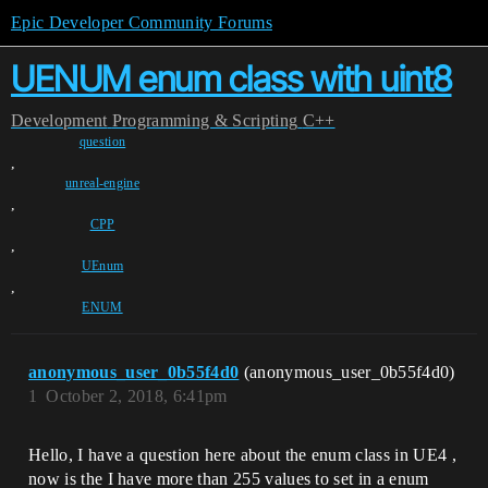
Epic Developer Community Forums
UENUM enum class with uint8
Development
Programming & Scripting
C++
question
,
unreal-engine
,
CPP
,
UEnum
,
ENUM
anonymous_user_0b55f4d0
(anonymous_user_0b55f4d0)
1
October 2, 2018, 6:41pm
Hello, I have a question here about the enum class in UE4 ,
now is the I have more than 255 values to set in a enum