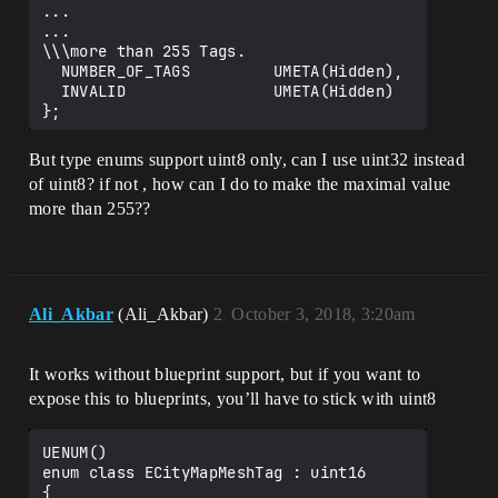
...

...

\\\more than 255 Tags.

  NUMBER_OF_TAGS         UMETA(Hidden),

  INVALID                UMETA(Hidden)

But type enums support uint8 only, can I use uint32 instead
of uint8? if not , how can I do to make the maximal value
more than 255??
Ali_Akbar
(Ali_Akbar)
2
October 3, 2018, 3:20am
It works without blueprint support, but if you want to
expose this to blueprints, you’ll have to stick with uint8
UENUM()

enum class ECityMapMeshTag : uint16

{
