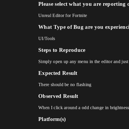
Please select what you are reporting 
Unreal Editor for Fortnite
What Type of Bug are you experienc
UI/Tools
Steps to Reproduce
Simply open up any menu in the editor and just 
Expected Result
There should be no flashing
Observed Result
When I click around a odd change in brightness
Platform(s)