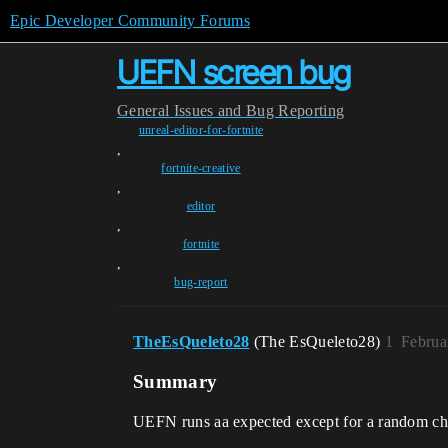
Epic Developer Community Forums
UEFN screen bug
General
Issues and Bug Reporting
unreal-editor-for-fortnite
,
fortnite-creative
,
editor
,
fortnite
,
bug-report
TheEsQueleto28
(The EsQueleto28)
1
Februa
Summary
UEFN runs aa expected except for a random cha