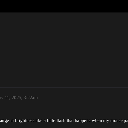
ry 11, 2025, 3:22am
nge in brightness like a little flash that happens when my mouse p