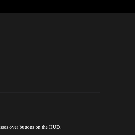
asses over buttons on the HUD.