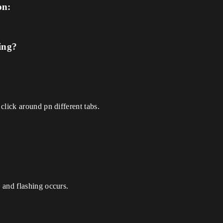
on:
ing?
click around pn different tabs.
 and flashing occurs.