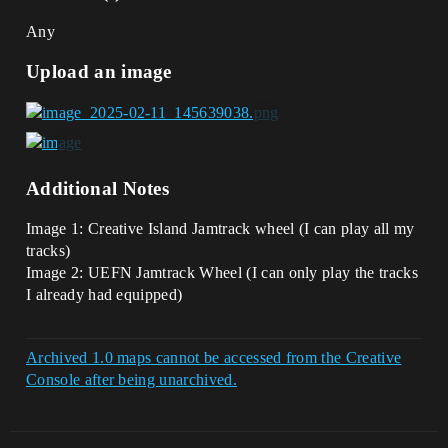
Any
Upload an image
Additional Notes
Image 1: Creative Island Jamtrack wheel (I can play all my
tracks)
Image 2: UEFN Jamtrack Wheel (I can only play the tracks
I already had equipped)
Archived 1.0 maps cannot be accessed from the Creative
Console after being unarchived.