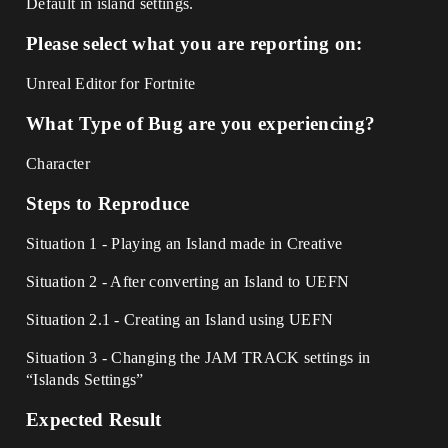
Default in island settings.
Please select what you are reporting on:
Unreal Editor for Fortnite
What Type of Bug are you experiencing?
Character
Steps to Reproduce
Situation 1 - Playing an Island made in Creative
Situation 2 - After converting an Island to UEFN
Situation 2.1 - Creating an Island using UEFN
Situation 3 - Changing the JAM TRACK settings in
“Islands Settings”
Expected Result