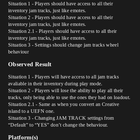
Situation 1 - Players should have access to all their
inventory jam tracks, just like emotes.
Situation 2 - Players should have access to all their
inventory jam tracks, just like emotes.
Situation 2.1 - Players should have access to all their
inventory jam tracks, just like emotes.
Situation 3 - Settings should change jam tracks wheel
behaviour
Observed Result
Situation 1 - Players will have access to all jam tracks
avaliable in their inventory during play mode.
Situation 2 - Players will lose the ability to play all their
tracks, only being able to use the ones they had on loadout.
Situation 2.1 - Same as when you convert an Creative
island to a UEFN one.
Situation 3 - Changing JAM TRACK settings from
“Default” to “YES” don’t change the behaviour.
Platform(s)