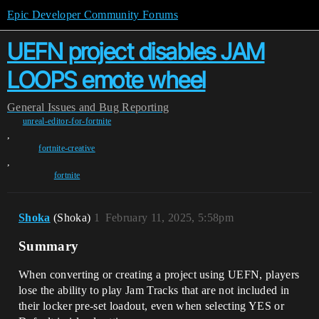
Epic Developer Community Forums
UEFN project disables JAM
LOOPS emote wheel
General
Issues and Bug Reporting
unreal-editor-for-fortnite
,
fortnite-creative
,
fortnite
Shoka
(Shoka)
1
February 11, 2025, 5:58pm
Summary
When converting or creating a project using UEFN, players
lose the ability to play Jam Tracks that are not included in
their locker pre-set loadout, even when selecting YES or