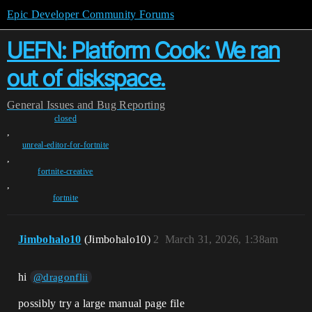
Epic Developer Community Forums
UEFN: Platform Cook: We ran
out of diskspace.
General
Issues and Bug Reporting
closed
,
unreal-editor-for-fortnite
,
fortnite-creative
,
fortnite
Jimbohalo10
(Jimbohalo10)
2
March 31, 2026, 1:38am
hi
@dragonflii
possibly try a large manual page file