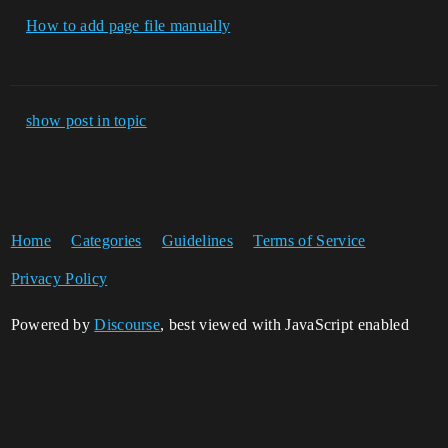
How to add page file manually
show post in topic
Home
Categories
Guidelines
Terms of Service
Privacy Policy
Powered by
Discourse
, best viewed with JavaScript enabled