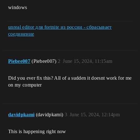
windows
unreal editor для fortnite из россии - сбрасывает
соединение
Piebee007
(Piebee007)
2
June 15, 2024, 11:15am
Did you ever fix this? All of a sudden it doesnt work for me
on my computer
davidpkami
(davidpkami)
3
June 15, 2024, 12:14pm
This is happening right now