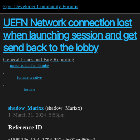
Epic Developer Community Forums
UEFN Network connection lost
when launching session and get
send back to the lobby
General
Issues and Bug Reporting
unreal-editor-for-fortnite
,
fortnite-creative
,
fortnite
shadow_Marixx
(shadow_Marixx)
1
March 31, 2024, 5:53pm
Reference ID
a158818e-42c1-2794-282a-be92ced60ee3