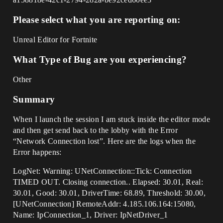
Please select what you are reporting on:
Unreal Editor for Fortnite
What Type of Bug are you experiencing?
Other
Summary
When I launch the session I am stuck inside the editor mode
and then get send back to the lobby with the Error
“Network Connection lost”. Here are the logs when the
Error happens:
LogNet: Warning: UNetConnection::Tick: Connection
TIMED OUT. Closing connection.. Elapsed: 30.01, Real:
30.01, Good: 30.01, DriverTime: 68.89, Threshold: 30.00,
[UNetConnection] RemoteAddr: 4.185.106.164:15080,
Name: IpConnection_1, Driver: IpNetDriver_1