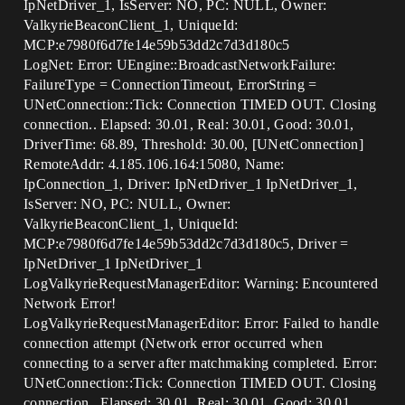
IpNetDriver_1, IsServer: NO, PC: NULL, Owner:
ValkyrieBeaconClient_1, UniqueId:
MCP:e7980f6d7fe14e59b53dd2c7d3d180c5
LogNet: Error: UEngine::BroadcastNetworkFailure:
FailureType = ConnectionTimeout, ErrorString =
UNetConnection::Tick: Connection TIMED OUT. Closing
connection.. Elapsed: 30.01, Real: 30.01, Good: 30.01,
DriverTime: 68.89, Threshold: 30.00, [UNetConnection]
RemoteAddr: 4.185.106.164:15080, Name:
IpConnection_1, Driver: IpNetDriver_1 IpNetDriver_1,
IsServer: NO, PC: NULL, Owner:
ValkyrieBeaconClient_1, UniqueId:
MCP:e7980f6d7fe14e59b53dd2c7d3d180c5, Driver =
IpNetDriver_1 IpNetDriver_1
LogValkyrieRequestManagerEditor: Warning: Encountered
Network Error!
LogValkyrieRequestManagerEditor: Error: Failed to handle
connection attempt (Network error occurred when
connecting to a server after matchmaking completed. Error:
UNetConnection::Tick: Connection TIMED OUT. Closing
connection.. Elapsed: 30.01, Real: 30.01, Good: 30.01,