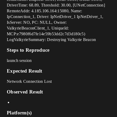
DriverTime: 68.89, Threshold: 30.00, [UNetConnection]
RemoteAddr: 4.185.106.164:15080, Name:
IpConnection_1, Driver: IpNetDriver_1 IpNetDriver_1,
IsServer: NO, PC: NULL, Owner:
ValkyrieBeaconClient_1, UniqueId:
MCP:e7980f6d7fe14e59b53dd2c7d3d180c5)
LogValkyrieSummary: Destroying Valkyrie Beacon
Steps to Reproduce
launch session
Expected Result
Network Connection Lost
Observed Result
Platform(s)