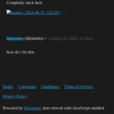
Completly stuck here
lilplumbo
(lilplumbo)
4
January 28, 2025, 4:15pm
how do i fix this
Home
Categories
Guidelines
Terms of Service
Privacy Policy
Powered by
Discourse
, best viewed with JavaScript enabled