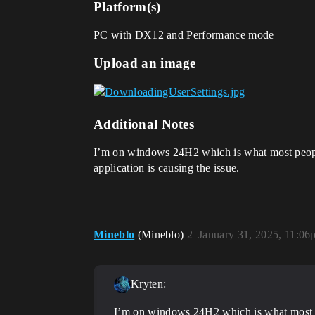
Platform(s)
PC with DX12 and Performance mode
Upload an image
Additional Notes
I’m on windows 24H2 which is what most people 
application is causing the issue.
Mineblo
(Mineblo)
2
January 31, 2025, 11:06
Kryten:
I’m on windows 24H2 which is what most p