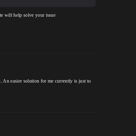
e will help solve your issue
An easier solution for me currently is just to