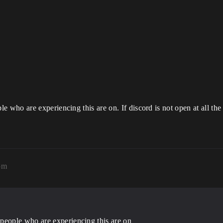
who are experiencing this are on. If discord is not open at all the
pm
eople who are experiencing this are on