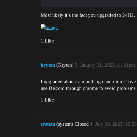
Most likely it’s the fact you upgraded to 24H2
1 Like
kryten
(Kryten)
3
January 31, 2025, 11:31pm
I upgraded almost a month ago and didn’t have is
use Discord through chrome to avoid problems
1 Like
system
(system) Closed
4
July 30, 2025, 10:5