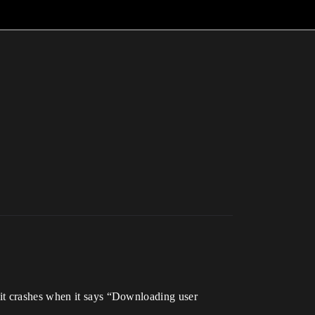
 it crashes when it says “Downloading user