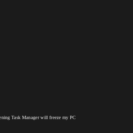
pening Task Manager will freeze my PC