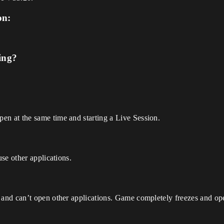
on:
ing?
 at the same time and starting a Live Session.
se other applications.
and can’t open other applications. Game completely freezes and o