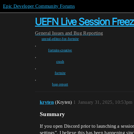
Epic Developer Community Forums
UEFN Live Session Free
General
Issues and Bug Reporting
unreal-editor-for-fortnite
,
fortnite-creative
,
crash
,
fortnite
,
bug-report
kryten
(Kryten)
1
January 31, 2025, 10:53pm
Summary
If you open Discord prior to launching a sessi
settings”. I believe this has been happening si