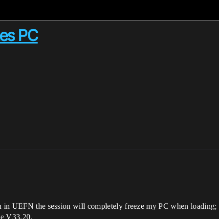
zes PC
on in UEFN the session will completely freeze my PC when loading;
nce V33.20.