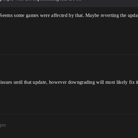
. Seems some games were affected by that. Maybe reverting the updat
sues until that update, however downgrading will most likely fix it. 
3pm