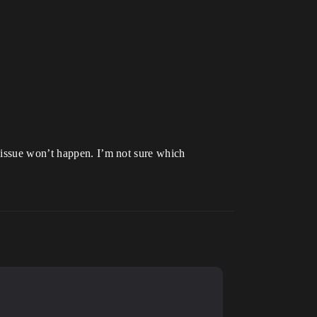
 issue won’t happen. I’m not sure which