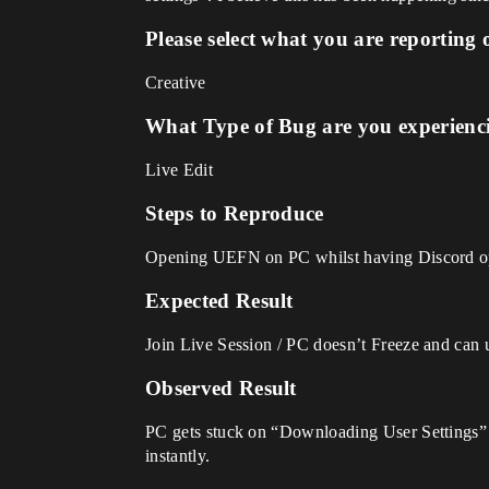
Please select what you are reporting 
Creative
What Type of Bug are you experienc
Live Edit
Steps to Reproduce
Opening UEFN on PC whilst having Discord open
Expected Result
Join Live Session / PC doesn’t Freeze and can u
Observed Result
PC gets stuck on “Downloading User Settings” 
instantly.