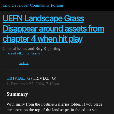
Epic Developer Community Forums
UEFN Landscape Grass
Disappear around assets from
chapter 4 when hit play
General
Issues and Bug Reporting
unreal-editor-for-fortnite
,
fortnite
TRIVIAL_G
(TRIVIAL_G)
1
December 27, 2024, 7:13pm
Summary
With many from the Fortnie/Galleries folder. If you place
the assets on the top of the landscape, in the editor you