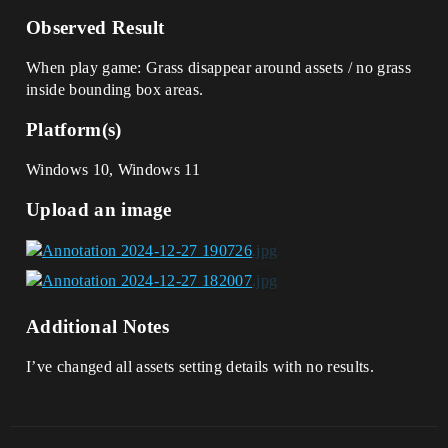
Observed Result
When play game: Grass disappear around assets / no grass
inside bounding box areas.
Platform(s)
Windows 10, Windows 11
Upload an image
Additional Notes
I’ve changed all assets setting details with no results.