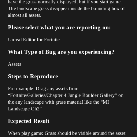
have the grass normally displayed, but if you start game.
The landscape grass disappear inside the bounding box of
almost all assets.
Please select what you are reporting on:
Unreal Editor for Fortnite
What Type of Bug are you experiencing?
Assets
Steps to Reproduce
For example: Drag any assets from
“Fortnite/Galleries/Chapter 4 Jungle Boulder Gallery” on
the any landscape with grass material like the “MI
Landscape Ch2”
Expected Result
When play game: Grass should be visible around the asset.