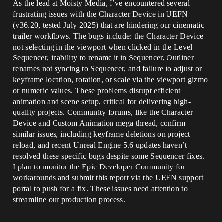
As the lead at Moisty Media, I’ve encountered several
frustrating issues with the Character Device in UEFN
(v36.20, tested July 2025) that are hindering our cinematic
trailer workflows. The bugs include: the Character Device
not selecting in the viewport when clicked in the Level
Sequencer, inability to rename it in Sequencer, Outliner
renames not syncing to Sequencer, and failure to adjust or
keyframe location, rotation, or scale via the viewport gizmo
or numeric values. These problems disrupt efficient
animation and scene setup, critical for delivering high-
quality projects. Community forums, like the Character
Device and Custom Animation mega thread, confirm
similar issues, including keyframe deletions on project
reload, and recent Unreal Engine 5.6 updates haven’t
resolved these specific bugs despite some Sequencer fixes.
I plan to monitor the Epic Developer Community for
workarounds and submit this report via the UEFN support
portal to push for a fix. These issues need attention to
streamline our production process.