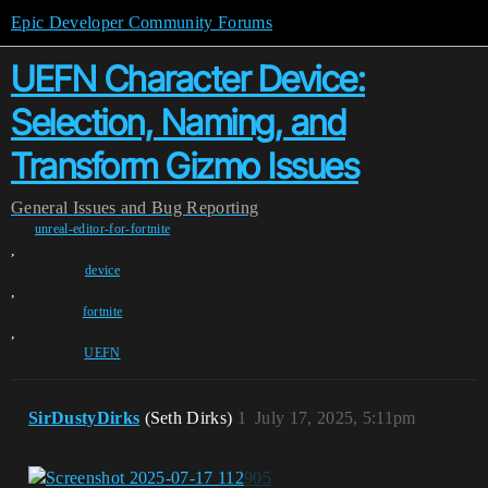
Epic Developer Community Forums
UEFN Character Device:
Selection, Naming, and
Transform Gizmo Issues
General
Issues and Bug Reporting
unreal-editor-for-fortnite
,
device
,
fortnite
,
UEFN
SirDustyDirks
(Seth Dirks)
1
July 17, 2025, 5:11pm