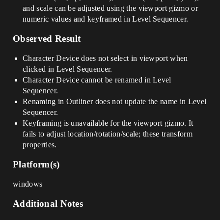
and scale can be adjusted using the viewport gizmo or
numeric values and keyframed in Level Sequencer.
Observed Result
Character Device does not select in viewport when
clicked in Level Sequencer.
Character Device cannot be renamed in Level
Sequencer.
Renaming in Outliner does not update the name in Level
Sequencer.
Keyframing is unavailable for the viewport gizmo. It
fails to adjust location/rotation/scale; these transform
properties.
Platform(s)
windows
Additional Notes