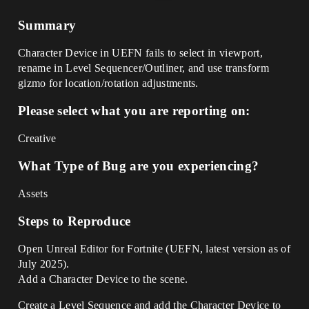
Summary
Character Device in UEFN fails to select in viewport,
rename in Level Sequencer/Outliner, and use transform
gizmo for location/rotation adjustments.
Please select what you are reporting on:
Creative
What Type of Bug are you experiencing?
Assets
Steps to Reproduce
Open Unreal Editor for Fortnite (UEFN, latest version as of
July 2025).
Add a Character Device to the scene.
Create a Level Sequence and add the Character Device to