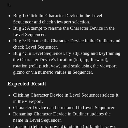
it.
Bug 1: Click the Character Device in the Level
Sequencer and check viewport selection.
Bug 2: Attempt to rename the Character Device in the
Level Sequencer.
Bug 3: Rename the Character Device in the Outliner and
check Level Sequencer.
Bug 4: In Level Sequencer, try adjusting and keyframing
the Character Device’s location (left, up, forward),
rotation (roll, pitch, yaw), and scale using the viewport
gizmo or via numeric values in Sequencer.
Expected Result
Clicking Character Device in Level Sequencer selects it
in the viewport.
Character Device can be renamed in Level Sequencer.
Renaming Character Device in Outliner updates the
name in Level Sequencer.
Location (left, up, forward), rotation (roll, pitch, yaw),