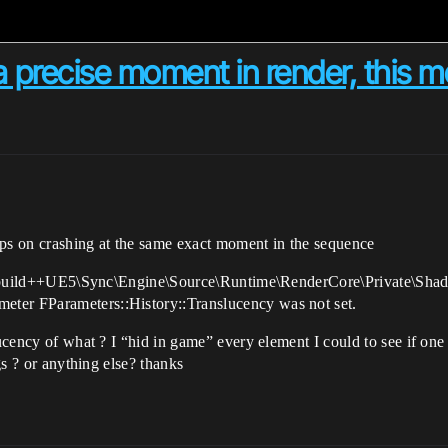
a precise moment in render, this 
eps on crashing at the same exact moment in the sequence
e:D:\build++UE5\Sync\Engine\Source\Runtime\RenderCore\Private\Shad
ter FParameters::History::Translucency was not set.
lucency of what ? I “hid in game” every element I could to see if one
ngs ? or anything else? thanks