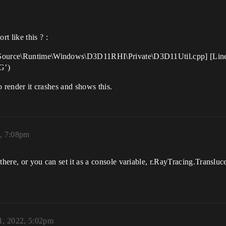
t like this ? :
e\Source\Runtime\Windows\D3D11RHI\Private\D3D11Util.cpp] [Line:
G’)
to render it crashes and shows this.
2, 7:08pm
there, or you can set it as a console variable, r.RayTracing.Transluc
1, 2022, 5:02pm