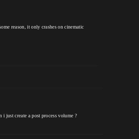
 some reason, it only crashes on cinematic
n i just create a post process volume ?