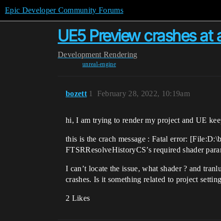
Epic Developer Community Forums
UE5 Preview crashes at 
Development
Rendering
unreal-engine
bozett
1
February 28, 2022, 10:19am
hi, I am trying to render my project and UE ke
this is the crach message : Fatal error: [Fil
FTSRResolveHistoryCS’s required shader parame
I can’t locate the issue, what shader ? and tran
crashes. Is it something related to project setti
2 Likes