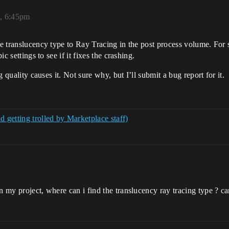
2, 6:45pm
the translucency type to Ray Tracing in the post process volume. For
ic settings to see if it fixes the crashing.
ng quality causes it. Not sure why, but I’ll submit a bug report for it.
getting trolled by Marketplace staff)
n my project, where can i find the translucency ray tracing type ? ca