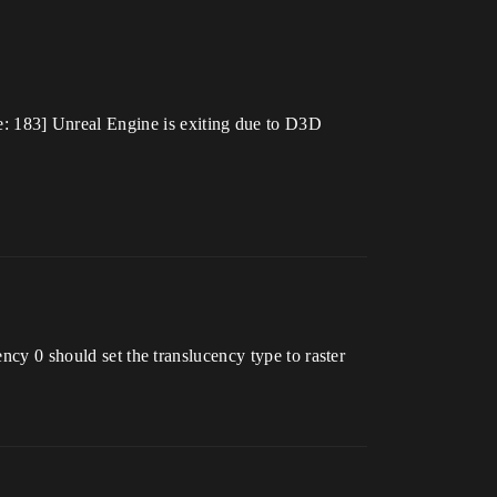
 183] Unreal Engine is exiting due to D3D
ency 0 should set the translucency type to raster