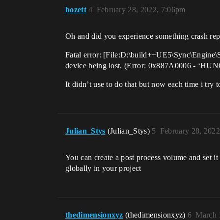
bozett
4
February 28, 2022, 7:06pm
Oh and did you experience something crash repor
Fatal error: [File:D:\build++UE5\Sync\Engin
device being lost. (Error: 0x887A0006 - ‘HUN
It didn’t use to do that but now each time i try 
Julian_Stys
(Julian_Stys)
5
February 28, 202
You can create a post process volume and set it 
globally in your project
thedimensionxyz
(thedimensionxyz)
6
March 