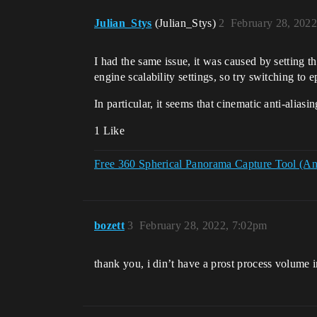
Julian_Stys
(Julian_Stys)
2
February 28, 202
I had the same issue, it was caused by setting 
engine scalability settings, so try switching to ep
In particular, it seems that cinematic anti-aliasi
1 Like
Free 360 Spherical Panorama Capture Tool (And 
bozett
3
February 28, 2022, 7:02pm
thank you, i din’t have a prost process volume i