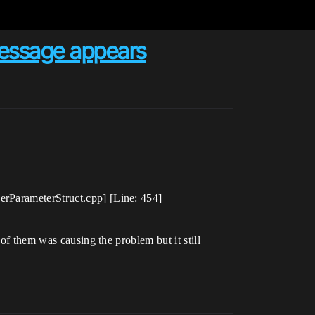
message appears
erParameterStruct.cpp] [Line: 454]
 of them was causing the problem but it still