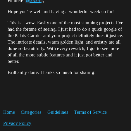
Hi there
,
@333ru
Hope you’re well and having a wonderful week so far!
This is…wow. Easily one of the most stunning projects I’ve
had the fortune of seeing. I just had to do a quick google of
the Palais Garnier and your project definitely does it justice.
The intricate details, warm golden light, and artistry are all
done so beautifully. With every rewatch, I got to see more
of all the more subtle features and it just got better and
better.
Brilliantly done. Thanks so much for sharing!
Home
Categories
Guidelines
Terms of Service
Privacy Policy