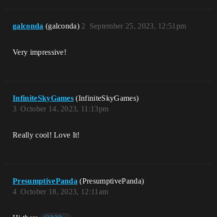
galconda
(galconda)
2
September 25, 2023, 12:51pm
Very impressive!
InfiniteSkyGames
(InfiniteSkyGames)
3
October 14, 2023, 11:13pm
Really cool! Love It!
PresumptivePanda
(PresumptivePanda)
4
October 18, 2023, 12:11am