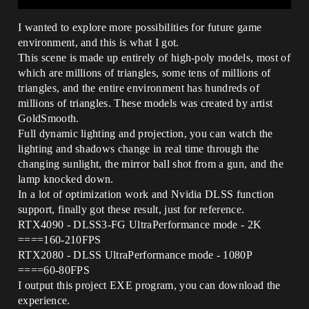
I wanted to explore more possibilities for future game
environment, and this is what I got.
This scene is made up entirely of high-poly models, most of
which are millions of triangles, some tens of millions of
triangles, and the entire environment has hundreds of
millions of triangles. These models was created by artist
GoldSmooth.
Full dynamic lighting and projection, you can watch the
lighting and shadows change in real time through the
changing sunlight, the mirror ball shot from a gun, and the
lamp knocked down.
In a lot of optimization work and Nvidia DLSS function
support, finally got these result, just for reference.
RTX4090 - DLSS3-FG UltraPerformance mode - 2K
====160-210FPS
RTX2080 - DLSS UltraPerformance mode - 1080P
====60-80FPS
I output this project EXE program, you can download the
experience.