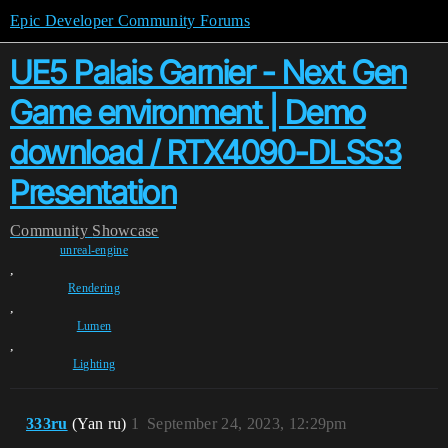
Epic Developer Community Forums
UE5 Palais Garnier - Next Gen
Game environment | Demo
download / RTX4090-DLSS3
Presentation
Community
Showcase
unreal-engine
,
Rendering
,
Lumen
,
Lighting
333ru
(Yan ru)
1
September 24, 2023, 12:29pm