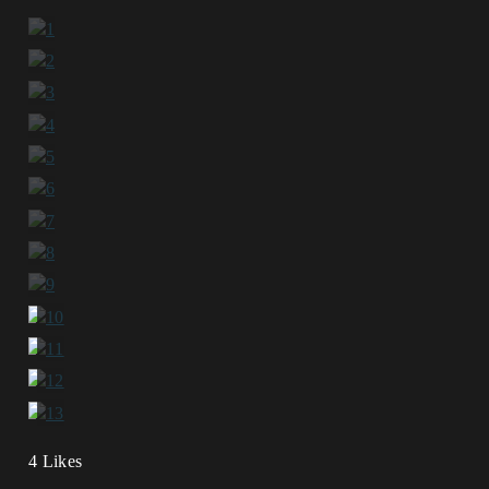
4 Likes