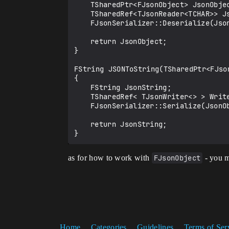
	TSharedPtr<FJsonObject> JsonObject = MakeShareable(new FJsonObject());

	TSharedRef<TJsonReader<TCHAR>> JsonReader = TJsonReaderFactory<TCHAR>::Create(JsonString);

	FJsonSerializer::Deserialize(JsonReader, JsonObject);

	return JsonObject;

}

FString JSONToString(TSharedPtr<FJson
{

	FString JsonString;

	TSharedRef< TJsonWriter<> > Writer = TJsonWriterFactory<>::Create(&JsonString);

	FJsonSerializer::Serialize(JsonObject.ToSharedRef(), Writer);

	return JsonString;

as for how to work with
FJsonObject
- you m
Home
Categories
Guidelines
Terms of Ser