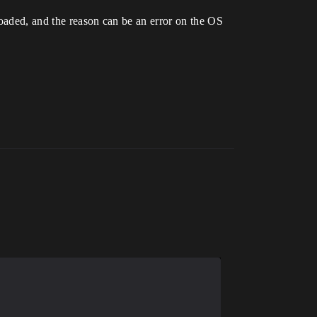
loaded, and the reason can be an error on the OS