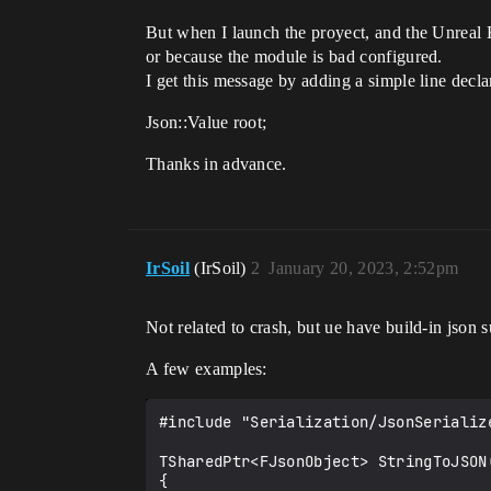
But when I launch the proyect, and the Unreal E
or because the module is bad configured.
I get this message by adding a simple line decla
Json::Value root;
Thanks in advance.
IrSoil
(IrSoil)
2
January 20, 2023, 2:52pm
Not related to crash, but ue have build-in json s
A few examples:
#include "Serialization/JsonSerialize
TSharedPtr<FJsonObject> StringToJSON(
{
