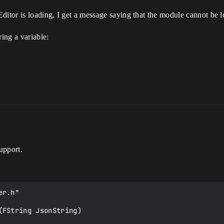
ditor is loading, I get a message saying that the module cannot be 
ring a variable:
upport.
r.h"

FString JsonString)
