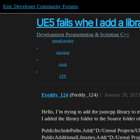
Epic Developer Community Forums
UE5 fails whe I add a libr
Development
Programming & Scripting
C++
unreal-engine
,
question
,
crash
,
CPP
Freddy_124
(Freddy_124)
1
January 20, 202
Hello, I’m trying to add the jsoncpp library to 
I added the library folder to the Source folder of
PublicIncludePaths.Add(“D:/Unreal Projects/U
PublicAdditionalLibraries.Add(“D:/Unreal Proj