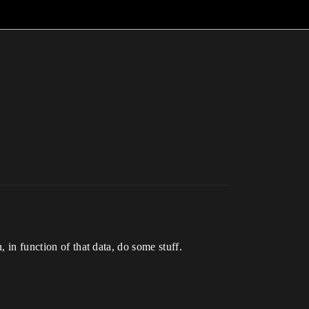
 in function of that data, do some stuff.