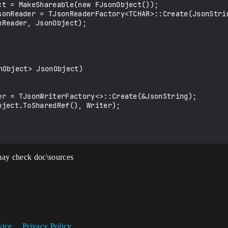
Object> JsonObject)

ay check doc\sources
vice
Privacy Policy