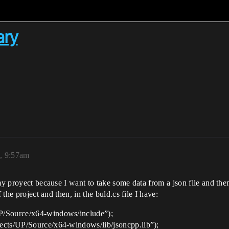
ary
3, 9:57am
my proyect because I want to take some data from a json file and then,
 the project and then, in the buld.cs file I have:
P/Source/x64-windows/include”);
ects/UP/Source/x64-windows/lib/jsoncpp.lib”);