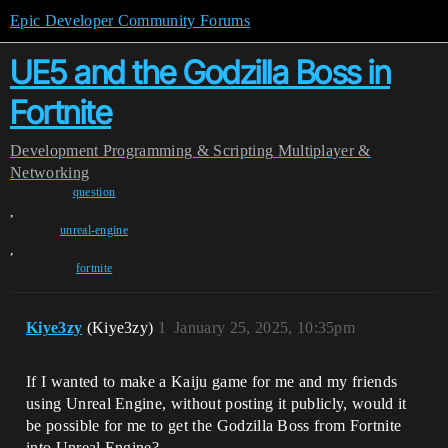
Epic Developer Community Forums
UE5 and the Godzilla Boss in
Fortnite
Development
Programming & Scripting
Multiplayer &
Networking
question
,
unreal-engine
,
fortnite
Kiye3zy
(Kiye3zy)
1
January 25, 2025, 10:35pm
If I wanted to make a Kaiju game for me and my friends
using Unreal Engine, without posting it publicly, would it
be possible for me to get the Godzilla Boss from Fortnite
into Unreal Engine?