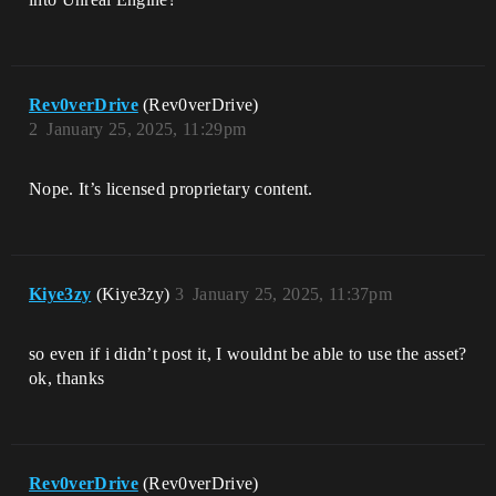
Rev0verDrive
(Rev0verDrive)
2
January 25, 2025, 11:29pm
Nope. It’s licensed proprietary content.
Kiye3zy
(Kiye3zy)
3
January 25, 2025, 11:37pm
so even if i didn’t post it, I wouldnt be able to use the asset?
ok, thanks
Rev0verDrive
(Rev0verDrive)